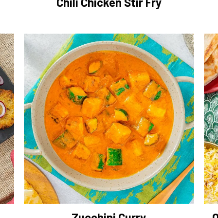
Chili Chicken Stir Fry
Zucchini Curry
O