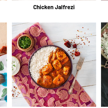
Chicken Jalfrezi