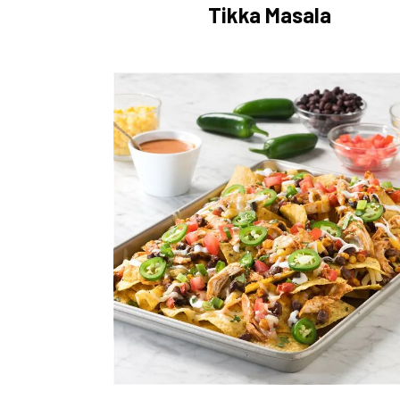
Tikka Masala