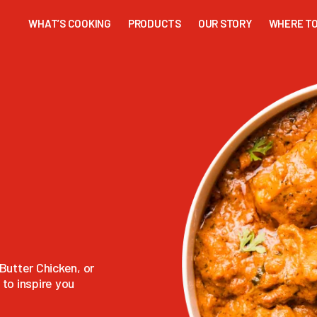
WHAT’S COOKING
PRODUCTS
OUR STORY
WHERE TO
Butter Chicken, or
to inspire you