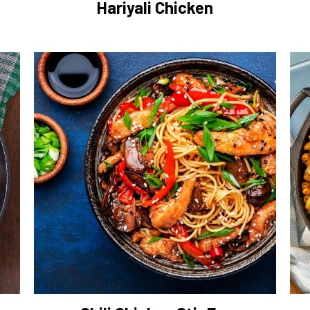
Hariyali Chicken