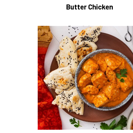
Butter Chicken