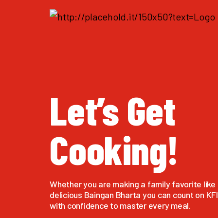
Let’s Get
Cooking!
Whether you are making a family favorite like 
delicious Baingan Bharta you can count on KFI 
with confidence to master every meal.