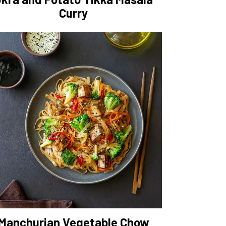
Curry
Manchurian Vegetable Chow