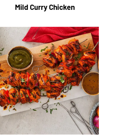
Mild Curry Chicken