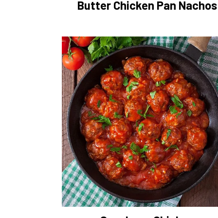
Butter Chicken Pan Nachos