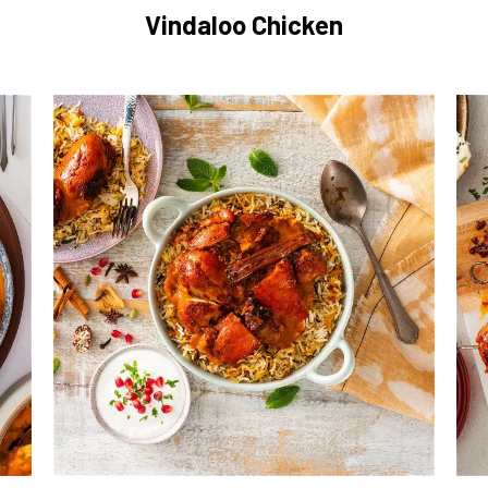
Vindaloo Chicken