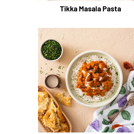
Tikka Masala Pasta