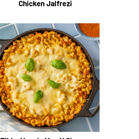
Chicken Jalfrezi