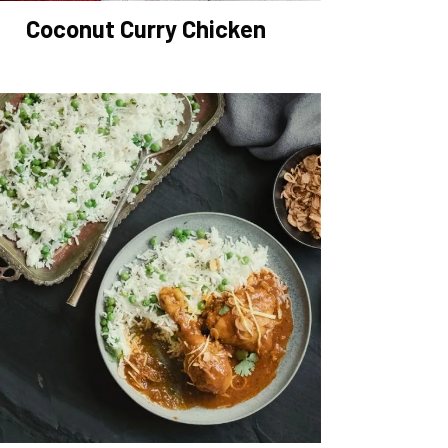
Coconut Curry Chicken