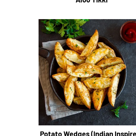
Potato Wedges (Indian Inspir