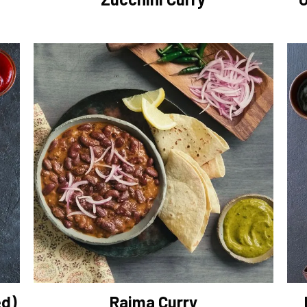
ed)
Rajma Curry