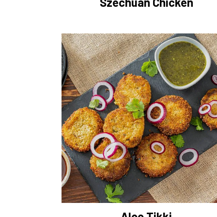
Szechuan Chicken
Aloo Tikki