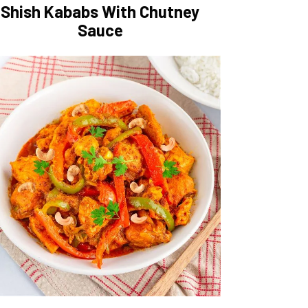
Shish Kababs With Chutney
Sauce