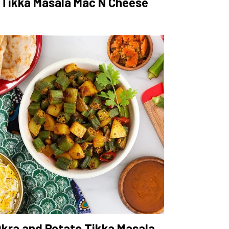
Tikka Masala Mac N Cheese
kra and Potato Tikka Masala