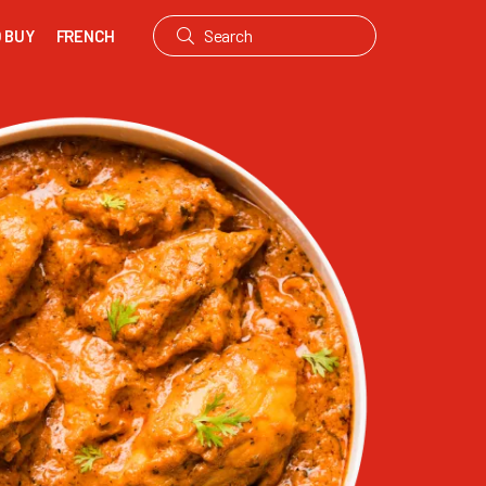
 BUY
FRENCH