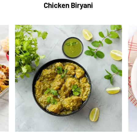
Chicken Biryani