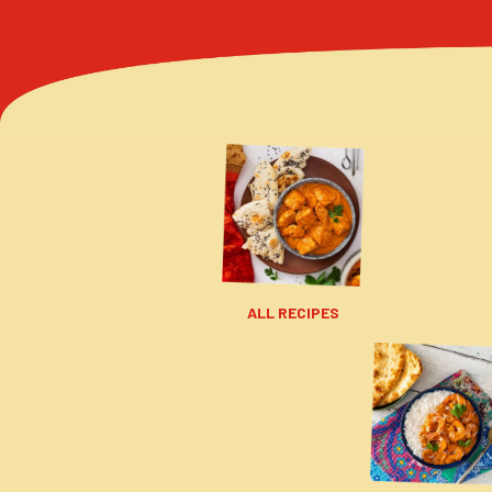
ALL RECIPES