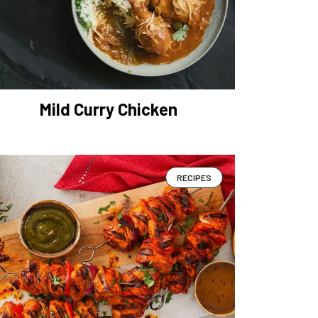
Mild Curry Chicken
RECIPES