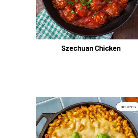
Szechuan Chicken
RECIPES