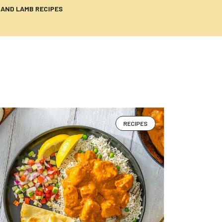
 AND LAMB RECIPES
RECIPES