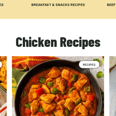
ES
BREAKFAST & SNACKS RECIPES
BEEF
Chicken Recipes
RECIPES