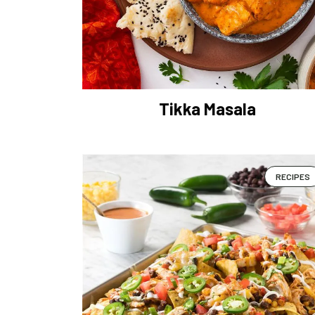
Tikka Masala
RECIPES