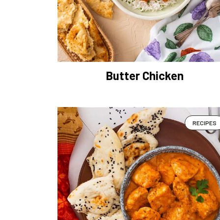
Butter Chicken
RECIPES