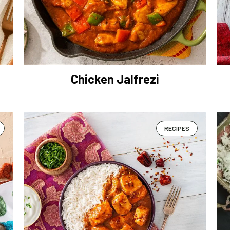
Chicken Jalfrezi
RECIPES