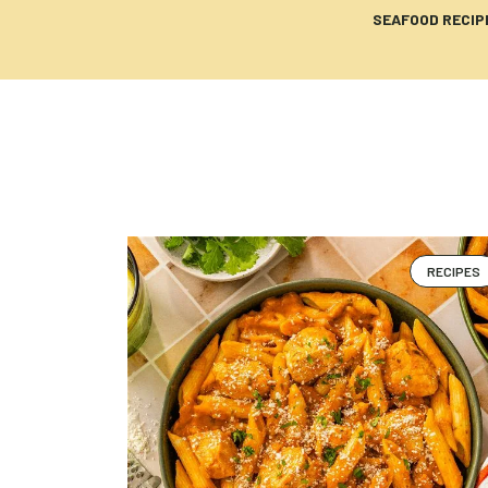
SEAFOOD RECIP
RECIPES