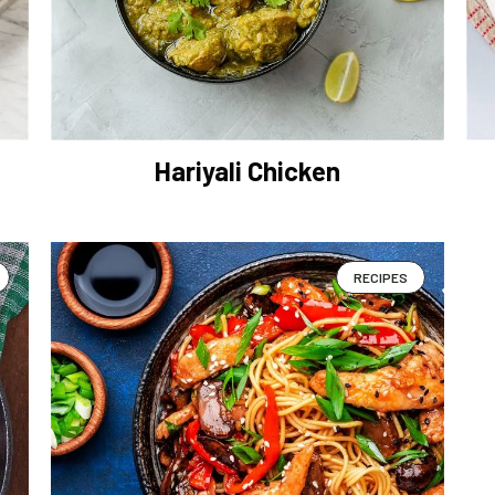
Hariyali Chicken
RECIPES