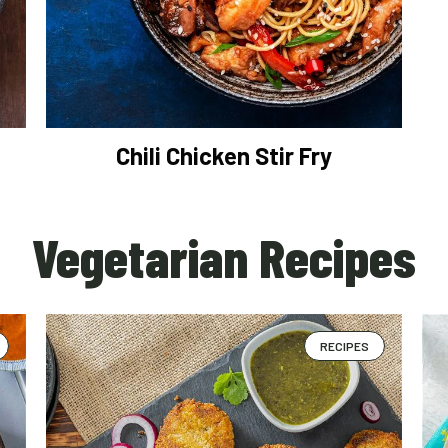
Chili Chicken Stir Fry
Vegetarian Recipes
RECIPES