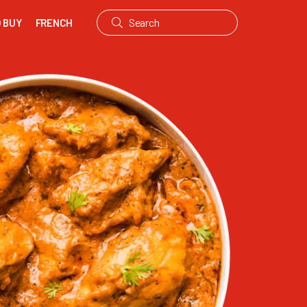
 BUY
FRENCH