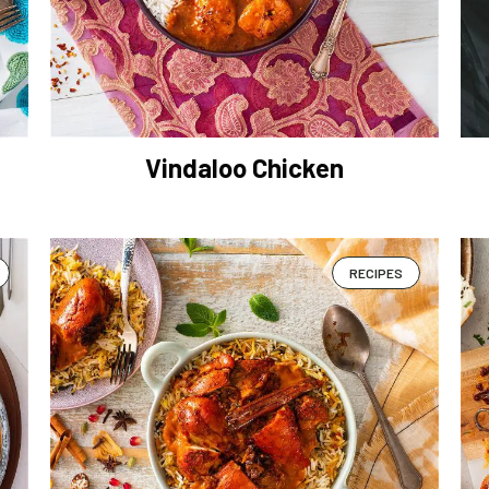
Vindaloo Chicken
RECIPES