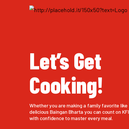
Let’s Get
Cooking!
Whether you are making a family favorite like 
delicious Baingan Bharta you can count on KFI 
with confidence to master every meal.