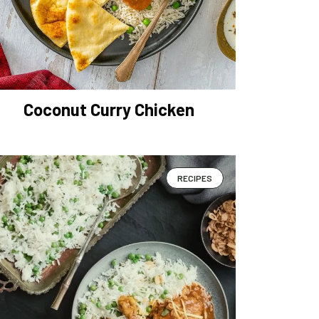
Coconut Curry Chicken
RECIPES