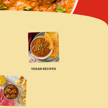
VEGAN RECIPES