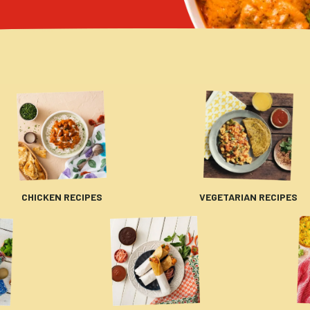
CHICKEN RECIPES
VEGETARIAN RECIPES