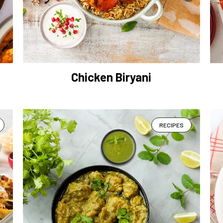
Chicken Biryani
RECIPES