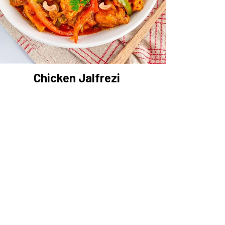
Chicken Jalfrezi