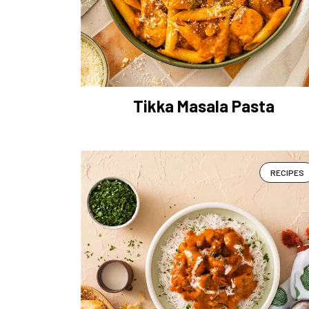
Tikka Masala Pasta
RECIPES