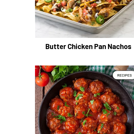
Butter Chicken Pan Nachos
RECIPES