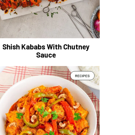
Shish Kababs With Chutney
Sauce
RECIPES