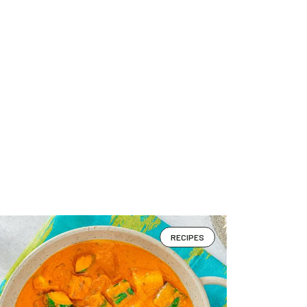
RECIPES