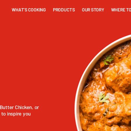
WHAT’S COOKING
PRODUCTS
OUR STORY
WHERE TO
Butter Chicken, or
to inspire you