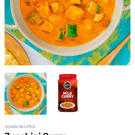
VEGAN RECIPES