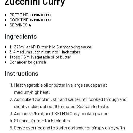
Zucchini Curry
PREP TIME
10 MINUTES
COOK TIME
15 MINUTES
SERVINGS
4
Ingredients
1 - 375ml jar KFI Butter Mild Curry cooking sauce
3-4 medium zucchini cut into 1-inch cubes
1 tbsp (15 ml) vegetable oil or butter
Coriander for garnish
Instructions
Heat vegetable oil or butter in a large saucepan at
medium/high heat.
Add cubed zucchini, stir and sauté until cooked through and
slightly golden, about 10 minutes. Season to taste.
Add one 375 ml jar of KFI Mild Curry cooking sauce.
Stir and simmer for 5 minutes.
Serve over rice and top with coriander or simply enjoy with