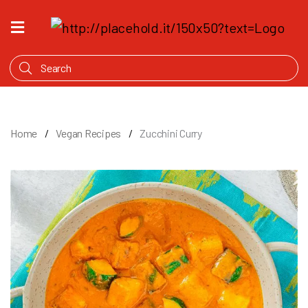
HOME
WHAT'S
COOKING
PRODUCTS
Home
Vegan Recipes
Zucchini Curry
OUR
STORY
WHERE
TO
BUY