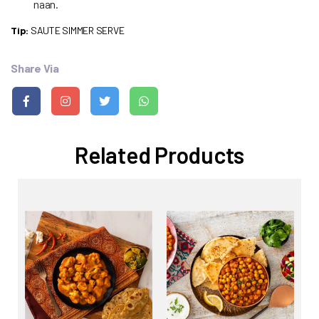
naan.
Tip:
SAUTE SIMMER SERVE
Share Via
Related Products