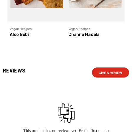
Vegan Recipes
Vegan Recipes
Ve
Aloo Gobi
Channa Masala
Ra
REVIEWS
GIVE A REVIEW
This product has no reviews yet. Be the first one to