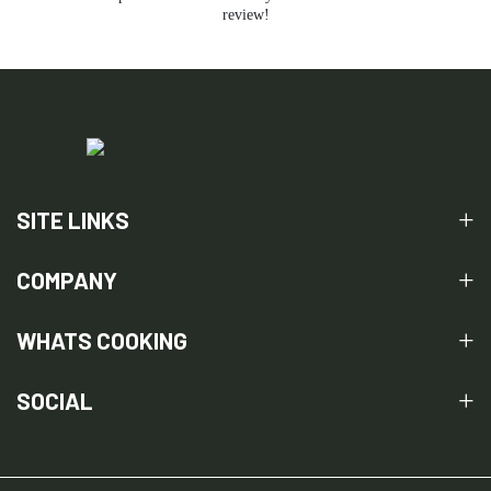
review!
SITE LINKS
COMPANY
WHATS COOKING
SOCIAL