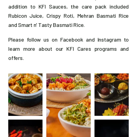
addition to KFI Sauces, the care pack included
Rubicon Juice, Crispy Roti, Mehran Basmati Rice
and Smart n’ Tasty Basmati Rice.
Please follow us on
Facebook
and
Instagram
to
learn more about our KFI Cares programs and
offers.