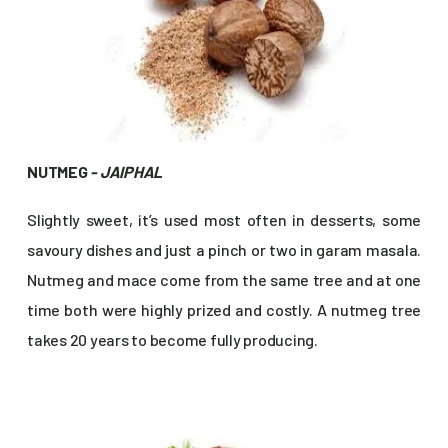
NUTMEG
- JAIPHAL
Slightly sweet, it’s used most often in desserts, some
savoury dishes and just a pinch or two in garam masala.
Nutmeg and mace come from the same tree and at one
time both were highly prized and costly. A nutmeg tree
takes 20 years to become fully producing.