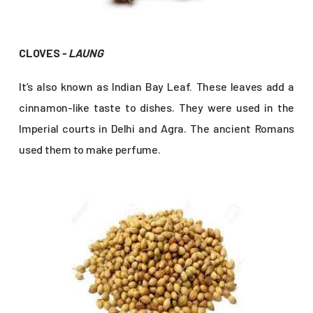
CLOVES
- LAUNG
It’s also known as Indian Bay Leaf. These leaves add a
cinnamon-like taste to dishes. They were used in the
Imperial courts in Delhi and Agra. The ancient Romans
used them to make perfume.