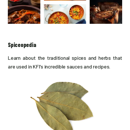
Spiceopedia
Learn about the traditional spices and herbs that
are used in KFI's incredible sauces and recipes.