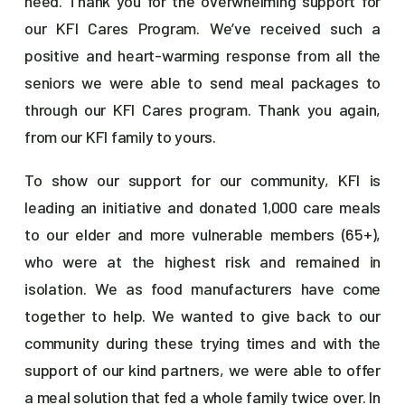
need. Thank you for the overwhelming support for
our KFI Cares Program. We’ve received such a
positive and heart-warming response from all the
seniors we were able to send meal packages to
through our KFI Cares program. Thank you again,
from our KFI family to yours.
To show our support for our community, KFI is
leading an initiative and donated 1,000 care meals
to our elder and more vulnerable members (65+),
who were at the highest risk and remained in
isolation. We as food manufacturers have come
together to help. We wanted to give back to our
community during these trying times and with the
support of our kind partners, we were able to offer
a meal solution that fed a whole family twice over. In