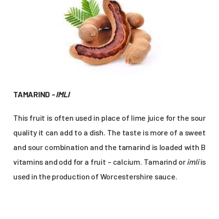
TAMARIND
- IMLI
This fruit is often used in place of lime juice for the sour
quality it can add to a dish. The taste is more of a sweet
and sour combination and the tamarind is loaded with B
vitamins and odd for a fruit – calcium. Tamarind or
imli
is
used in the production of Worcestershire sauce.