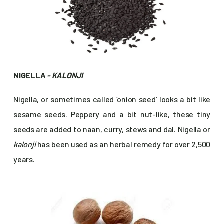
NIGELLA
- KALONJI
Nigella, or sometimes called ‘onion seed’ looks a bit like
sesame seeds. Peppery and a bit nut-like, these tiny
seeds are added to naan, curry, stews and dal. Nigella or
kalonji
has been used as an herbal remedy for over 2,500
years.