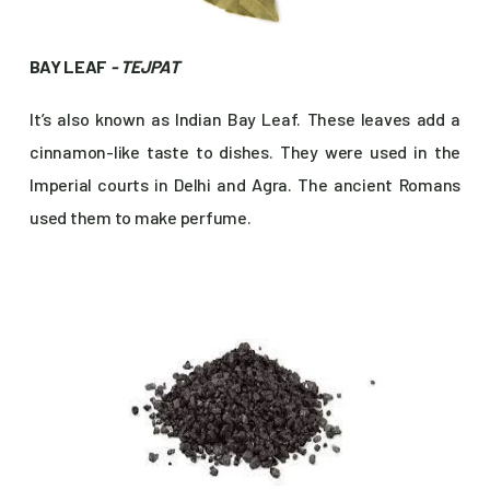
BAY LEAF
- TEJPAT
It’s also known as Indian Bay Leaf. These leaves add a
cinnamon-like taste to dishes. They were used in the
Imperial courts in Delhi and Agra. The ancient Romans
used them to make perfume.