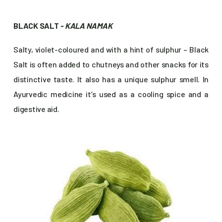
BLACK SALT
- KALA NAMAK
Salty, violet-coloured and with a hint of sulphur – Black
Salt is often added to chutneys and other snacks for its
distinctive taste. It also has a unique sulphur smell. In
Ayurvedic medicine it’s used as a cooling spice and a
digestive aid.