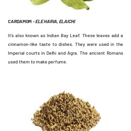
CARDAMOM
- ELE HARIA, ELAICHI
It’s also known as Indian Bay Leaf. These leaves add a
cinnamon-like taste to dishes. They were used in the
Imperial courts in Delhi and Agra. The ancient Romans
used them to make perfume.