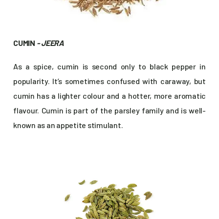
CUMIN
- JEERA
As a spice, cumin is second only to black pepper in
popularity. It’s sometimes confused with caraway, but
cumin has a lighter colour and a hotter, more aromatic
flavour. Cumin is part of the parsley family and is well-
known as an appetite stimulant.