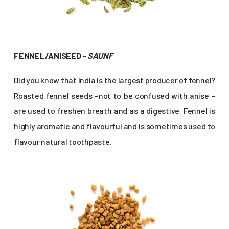
FENNEL/ANISEED
- SAUNF
Did you know that India is the largest producer of fennel?
Roasted fennel seeds –not to be confused with anise –
are used to freshen breath and as a digestive. Fennel is
highly aromatic and flavourful and is sometimes used to
flavour natural toothpaste.