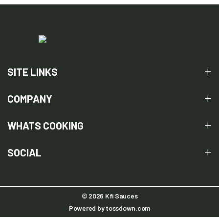
SITE LINKS
COMPANY
WHATS COOKING
SOCIAL
© 2026 Kfi Sauces
Powered by
tossdown.com