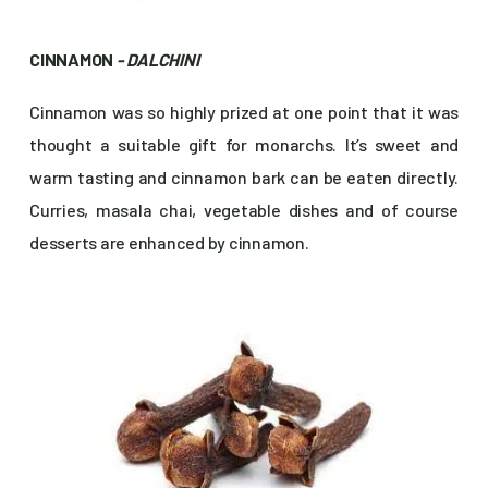
CINNAMON
- DALCHINI
Cinnamon was so highly prized at one point that it was
thought a suitable gift for monarchs. It’s sweet and
warm tasting and cinnamon bark can be eaten directly.
Curries, masala chai, vegetable dishes and of course
desserts are enhanced by cinnamon.