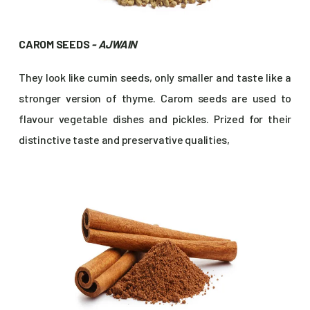
CAROM SEEDS
- AJWAIN
They look like cumin seeds, only smaller and taste like a
stronger version of thyme. Carom seeds are used to
flavour vegetable dishes and pickles. Prized for their
distinctive taste and preservative qualities,