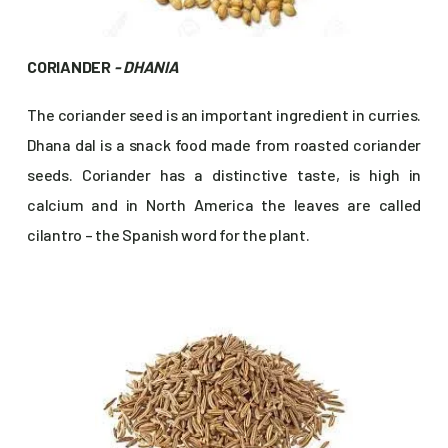
CORIANDER
- DHANIA
The coriander seed is an important ingredient in curries.
Dhana dal is a snack food made from roasted coriander
seeds. Coriander has a distinctive taste, is high in
calcium and in North America the leaves are called
cilantro – the Spanish word for the plant.