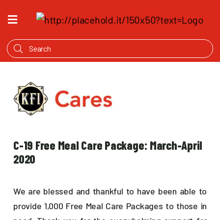
HOME
WHAT'S
COOKING
PRODUCTS
OUR
STORY
WHERE
C-19 Free Meal Care Package: March-April
TO
BUY
2020
We are blessed and thankful to have been able to
provide 1,000 Free Meal Care Packages to those in