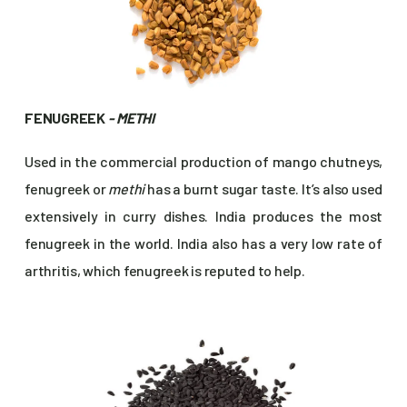
FENUGREEK
- METHI
Used in the commercial production of mango chutneys,
fenugreek or
methi
has a burnt sugar taste. It’s also used
extensively in curry dishes. India produces the most
fenugreek in the world. India also has a very low rate of
arthritis, which fenugreek is reputed to help.