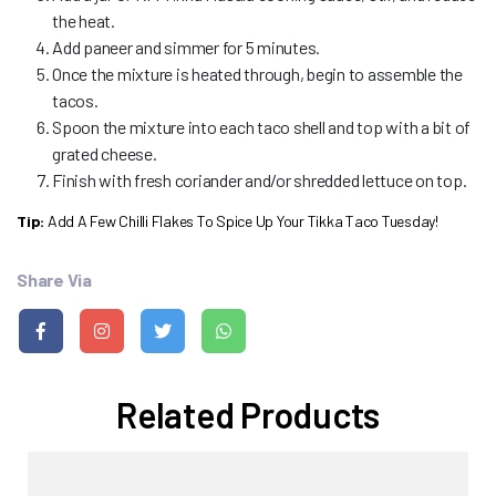
the heat.
Add paneer and simmer for 5 minutes.
Once the mixture is heated through, begin to assemble the
tacos.
Spoon the mixture into each taco shell and top with a bit of
grated cheese.
Finish with fresh coriander and/or shredded lettuce on top.
Tip:
Add A Few Chilli Flakes To Spice Up Your Tikka Taco Tuesday!
Share Via
Related Products