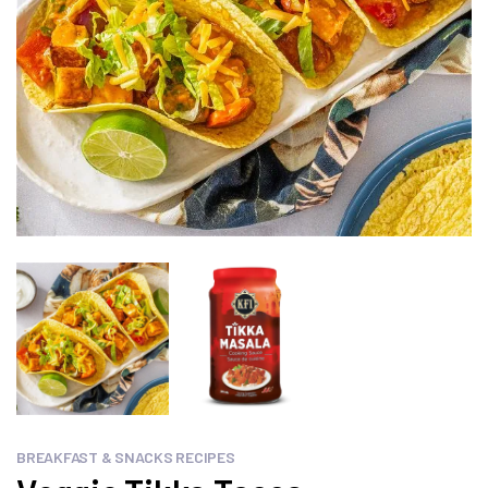
BREAKFAST & SNACKS RECIPES