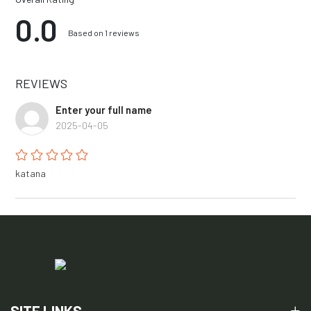
0.0
Based on 1 reviews
REVIEWS
Enter your full name
2025-04-05
katana
SITE LINKS