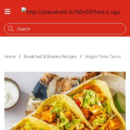
HOME
WHAT'S
COOKING
PRODUCTS
Home
Breakfast & Snacks Recipes
Veggie Tikka Tacos
OUR
STORY
WHERE
TO
BUY