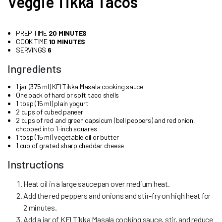
Veggie Tikka Tacos
PREP TIME
20 MINUTES
COOK TIME
10 MINUTES
SERVINGS
6
Ingredients
1 jar (375 ml) KFI Tikka Masala cooking sauce
One pack of hard or soft taco shells
1 tbsp (15 ml) plain yogurt
2 cups of cubed paneer
2 cups of red and green capsicum (bell peppers) and red onion,
chopped into 1-inch squares
1 tbsp (15 ml) vegetable oil or butter
1 cup of grated sharp cheddar cheese
Instructions
Heat oil in a large saucepan over medium heat.
Add the red peppers and onions and stir-fry on high heat for
2 minutes.
Add a jar of KFI Tikka Masala cooking sauce, stir, and reduce