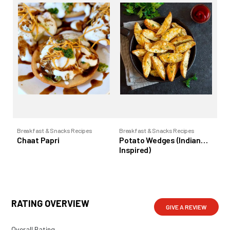
Breakfast & Snacks Recipes
Breakfast & Snacks Recipes
Bre
Chaat Papri
Potato Wedges (Indian
To
Inspired)
RATING OVERVIEW
GIVE A REVIEW
Overall Rating