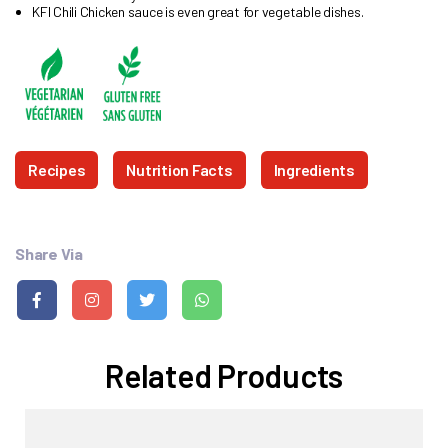
KFI Chili Chicken sauce is even great for vegetable dishes.
Recipes
Nutrition Facts
Ingredients
Share Via
Related Products