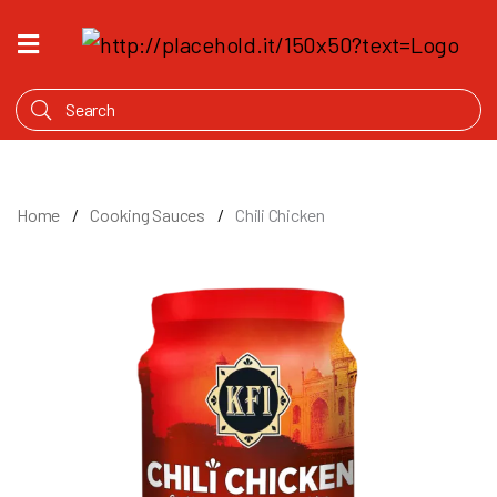
HOME
WHAT'S
COOKING
PRODUCTS
Home
Cooking Sauces
Chili Chicken
OUR
STORY
WHERE
TO
BUY