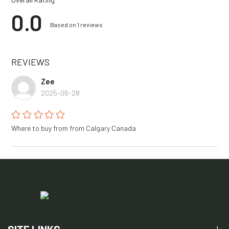
0.0
Based on 1 reviews
REVIEWS
Zee
2025-06-28
Where to buy from from Calgary Canada