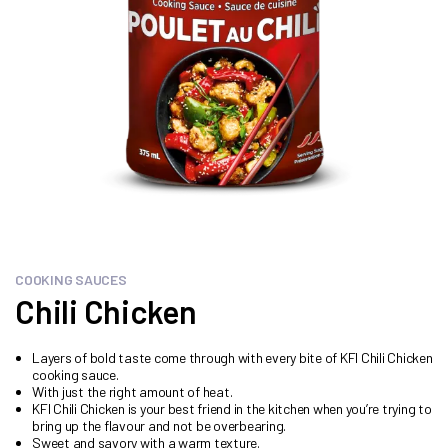
COOKING SAUCES
Chili Chicken
Layers of bold taste come through with every bite of KFI Chili Chicken
cooking sauce.
With just the right amount of heat.
KFI Chili Chicken is your best friend in the kitchen when you’re trying to
bring up the flavour and not be overbearing.
Sweet and savory with a warm texture.