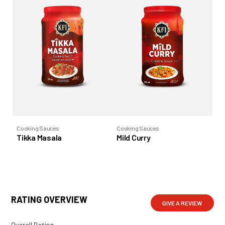
Cooking Sauces
Cooking Sauces
Co
Tikka Masala
Mild Curry
Bu
RATING OVERVIEW
GIVE A REVIEW
Overall Rating