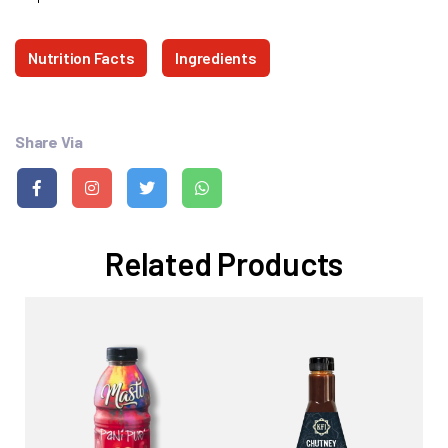
Nutrition Facts
Ingredients
Share Via
Related Products