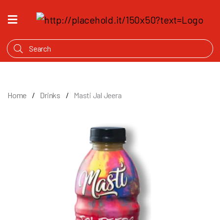
HOME
WHAT'S
COOKING
PRODUCTS
Home
Drinks
Masti Jal Jeera
OUR
STORY
WHERE
TO
BUY