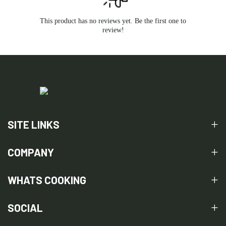
This product has no reviews yet. Be the first one to
review!
SITE LINKS
COMPANY
WHATS COOKING
SOCIAL