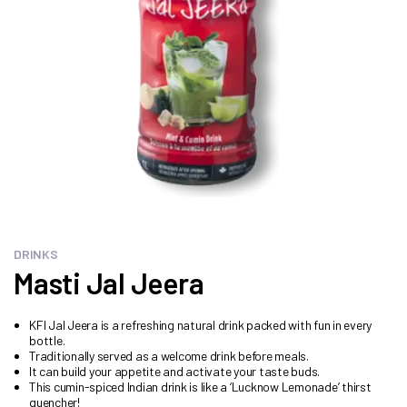
DRINKS
Masti Jal Jeera
KFI Jal Jeera is a refreshing natural drink packed with fun in every
bottle.
Traditionally served as a welcome drink before meals.
It can build your appetite and activate your taste buds.
This cumin-spiced Indian drink is like a ‘Lucknow Lemonade’ thirst
quencher!