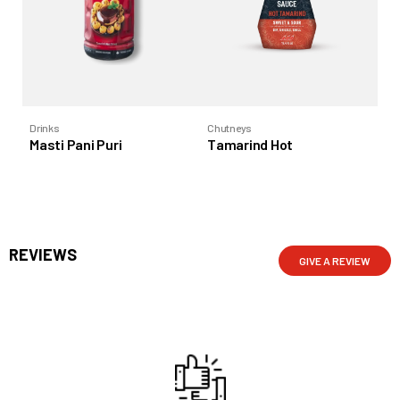
Drinks
Chutneys
Co
Masti Pani Puri
Tamarind Hot
Ta
REVIEWS
GIVE A REVIEW