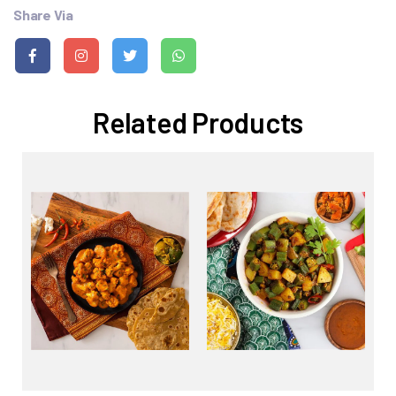
Share Via
Related Products