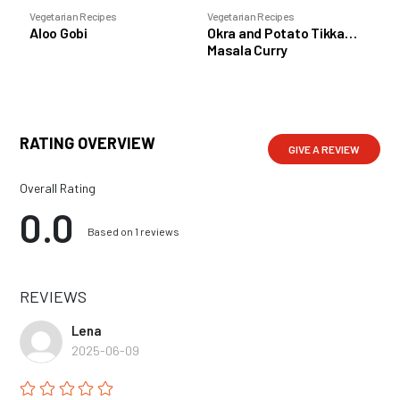
Vegetarian Recipes
Vegetarian Recipes
Veg
Aloo Gobi
Okra and Potato Tikka
Pa
Masala Curry
Ch
RATING OVERVIEW
GIVE A REVIEW
Overall Rating
0.0
Based on 1 reviews
REVIEWS
Lena
2025-06-09