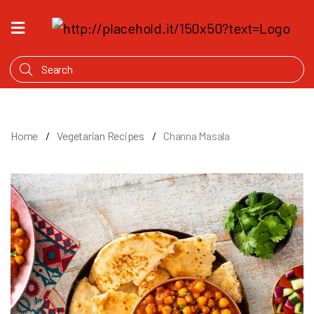
HOME
WHAT'S
COOKING
PRODUCTS
Home
Vegetarian Recipes
Channa Masala
OUR
STORY
WHERE
TO
BUY