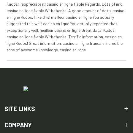
Kudos! I appreciate it! casino en ligne fiable Regards. Lots of info.
casino en ligne fiable With thanks! A good amount of data. casino
en ligne Kudos. I like this! meilleur casino en ligne You actually
suggested this well! casino en ligne You actually reported that
exceptionally well. meilleur casino en ligne Great data. Kudos!
casino en ligne fiable With thanks, Terrific information. casino en
ligne Kudos! Great information. casino en ligne francais Incredible
tons of awesome knowledge. casino en ligne
SITE LINKS
COMPANY