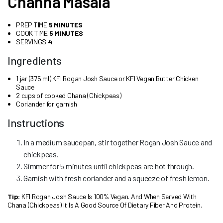
Channa Masala
PREP TIME
5 MINUTES
COOK TIME
5 MINUTES
SERVINGS
4
Ingredients
1 jar (375 ml) KFI Rogan Josh Sauce or KFI Vegan Butter Chicken
Sauce
2 cups of cooked Chana (Chickpeas)
Coriander for garnish
Instructions
In a medium saucepan, stir together Rogan Josh Sauce and
chickpeas.
Simmer for 5 minutes until chickpeas are hot through.
Garnish with fresh coriander and a squeeze of fresh lemon.
Tip:
KFI Rogan Josh Sauce Is 100% Vegan. And When Served With
Chana (chickpeas) It Is A Good Source Of Dietary Fiber And Protein.