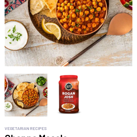
VEGETARIAN RECIPES