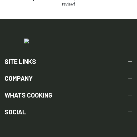
review!
SITE LINKS
COMPANY
WHATS COOKING
SOCIAL