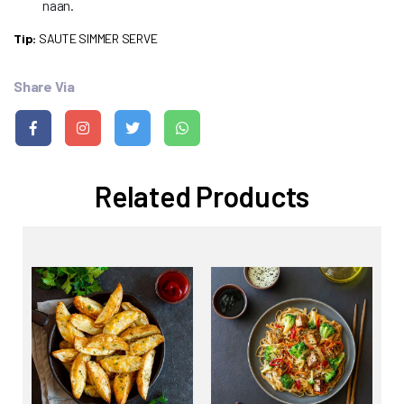
naan.
Tip:
SAUTE SIMMER SERVE
Share Via
Related Products