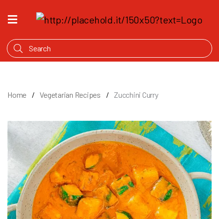
HOME
WHAT'S
COOKING
PRODUCTS
Home
Vegetarian Recipes
Zucchini Curry
OUR
STORY
WHERE
TO
BUY