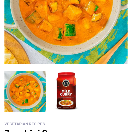
VEGETARIAN RECIPES