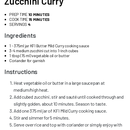
Zucchini Curry
PREP TIME
10 MINUTES
COOK TIME
15 MINUTES
SERVINGS
4
Ingredients
1 - 375ml jar KFI Butter Mild Curry cooking sauce
3-4 medium zucchini cut into 1-inch cubes
1 tbsp (15 ml) vegetable oil or butter
Coriander for garnish
Instructions
Heat vegetable oil or butter in a large saucepan at
medium/high heat.
Add cubed zucchini, stir and sauté until cooked through and
slightly golden, about 10 minutes. Season to taste.
Add one 375 ml jar of KFI Mild Curry cooking sauce.
Stir and simmer for 5 minutes.
Serve over rice and top with coriander or simply enjoy with