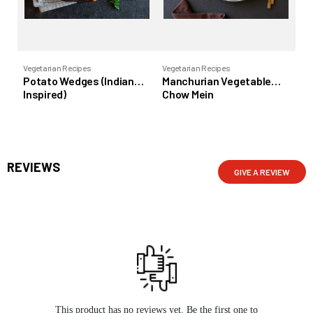
Vegetarian Recipes
Vegetarian Recipes
Veg
Potato Wedges (Indian
Manchurian Vegetable
Ra
Inspired)
Chow Mein
REVIEWS
GIVE A REVIEW
This product has no reviews yet. Be the first one to