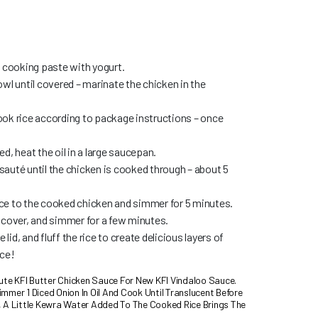
i cooking paste with yogurt.
wl until covered – marinate the chicken in the
ok rice according to package instructions – once
d, heat the oil in a large saucepan.
auté until the chicken is cooked through – about 5
ce to the cooked chicken and simmer for 5 minutes.
 cover, and simmer for a few minutes.
id, and fluff the rice to create delicious layers of
ice!
tute KFI Butter Chicken Sauce For New KFI Vindaloo Sauce.
mmer 1 Diced Onion In Oil And Cook Until Translucent Before
, A Little Kewra Water Added To The Cooked Rice Brings The