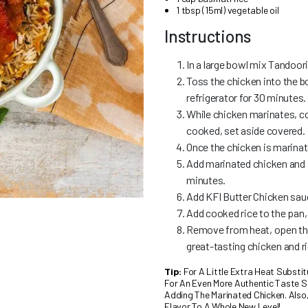
1 tbsp (15ml) vegetable oil
Instructions
In a large bowl mix Tandoor
Toss the chicken into the bo
refrigerator for 30 minutes.
While chicken marinates, co
cooked, set aside covered.
Once the chicken is marinate
Add marinated chicken and s
minutes.
Add KFI Butter Chicken sau
Add cooked rice to the pan,
Remove from heat, open the l
great-tasting chicken and r
Tip:
For A Little Extra Heat Substi
For An Even More Authentic Taste Si
Adding The Marinated Chicken. Also
Flavor To A Whole New Level!