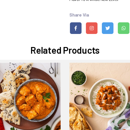
Share Via
Related Products