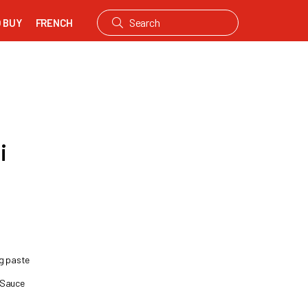
 BUY
FRENCH
i
ng paste
 Sauce