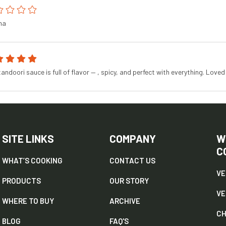
na
tandoori sauce is full of flavor — , spicy, and perfect with everything. Loved 
SITE LINKS
COMPANY
W
C
WHAT’S COOKING
CONTACT US
VE
PRODUCTS
OUR STORY
V
WHERE TO BUY
ARCHIVE
CH
BLOG
FAQ'S