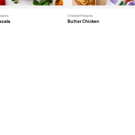
ecipes
Chicken Recipes
asala
Butter Chicken