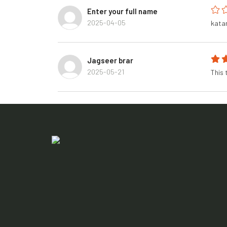
Enter your full name
2025-04-05
kata
Jagseer brar
2025-05-21
This 