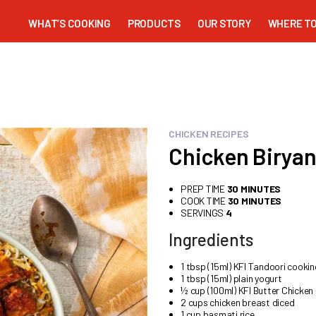
WHAT’S COOKING
PRODUCTS
OUR STORY
WHERE TO
CHICKEN RECIPES
Chicken Biryan
PREP TIME
30 MINUTES
COOK TIME
30 MINUTES
SERVINGS
4
Ingredients
1 tbsp (15ml) KFI Tandoori cooki
1 tbsp (15ml) plain yogurt
½ cup (100ml) KFI Butter Chicken
2 cups chicken breast diced
1 cup basmati rice