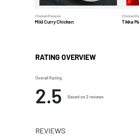
Chicken Recipes
Chicken R
Mild Curry Chicken
Tikka M
RATING OVERVIEW
Overall Rating
2.5
Based on 2 reviews
REVIEWS