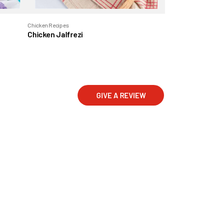
Chicken Recipes
Chicken Jalfrezi
GIVE A REVIEW