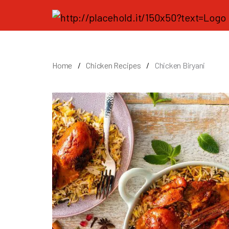
Home
Chicken Recipes
Chicken Biryani