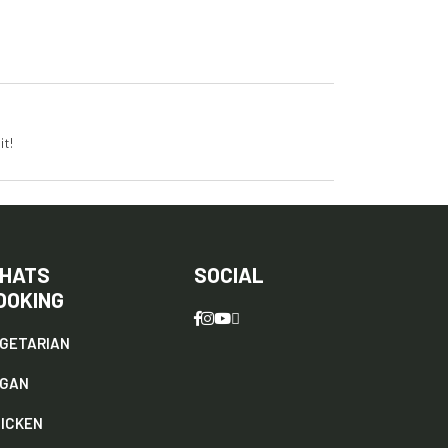
it!
HATS
SOCIAL
OOKING
GETARIAN
EGAN
ICKEN