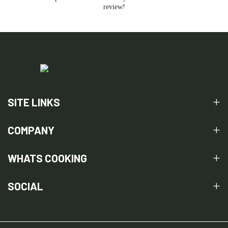
review!
SITE LINKS
COMPANY
WHATS COOKING
SOCIAL