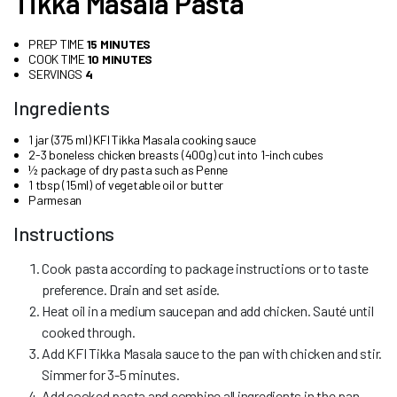
Tikka Masala Pasta
PREP TIME
15 MINUTES
COOK TIME
10 MINUTES
SERVINGS
4
Ingredients
1 jar (375 ml) KFI Tikka Masala cooking sauce
2-3 boneless chicken breasts (400g) cut into 1-inch cubes
½ package of dry pasta such as Penne
1 tbsp (15ml) of vegetable oil or butter
Parmesan
Instructions
Cook pasta according to package instructions or to taste
preference. Drain and set aside.
Heat oil in a medium saucepan and add chicken. Sauté until
cooked through.
Add KFI Tikka Masala sauce to the pan with chicken and stir.
Simmer for 3-5 minutes.
Add cooked pasta and combine all ingredients in the pan.