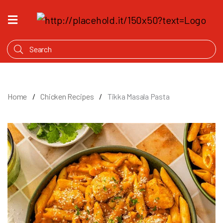
HOME
WHAT'S
COOKING
PRODUCTS
Home
Chicken Recipes
Tikka Masala Pasta
OUR
STORY
WHERE
TO
BUY