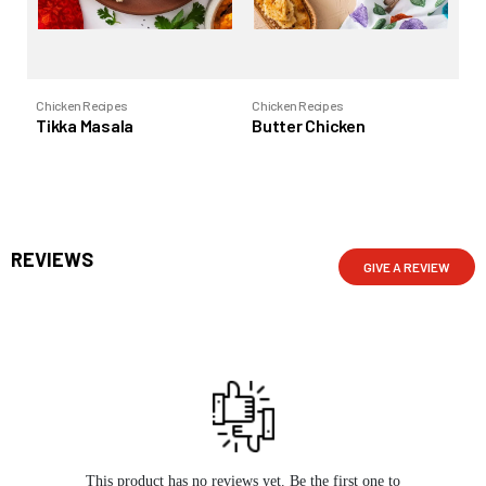
Chicken Recipes
Chicken Recipes
Chi
Tikka Masala
Butter Chicken
Vi
REVIEWS
GIVE A REVIEW
This product has no reviews yet. Be the first one to