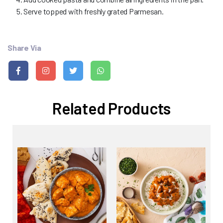
Serve topped with freshly grated Parmesan.
Share Via
Related Products