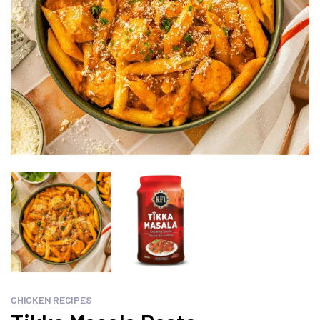
CHICKEN RECIPES