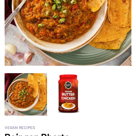
VEGAN RECIPES