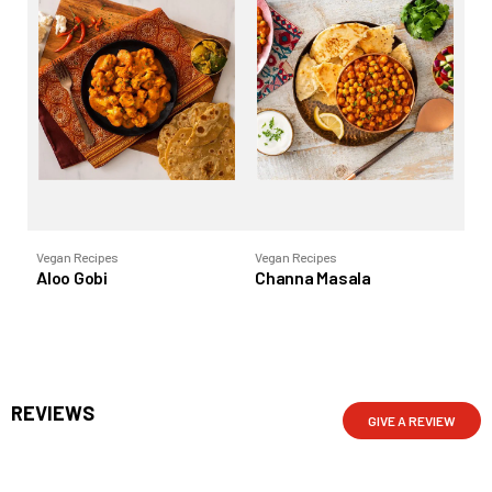
Vegan Recipes
Vegan Recipes
Ve
Aloo Gobi
Channa Masala
Ra
REVIEWS
GIVE A REVIEW