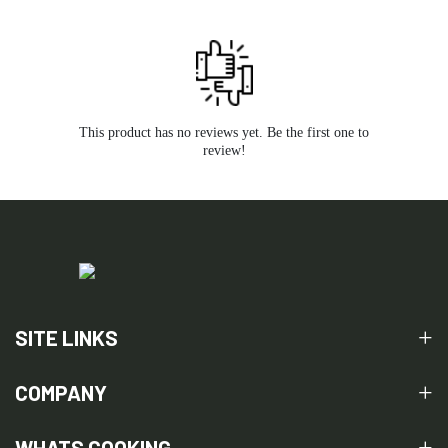
This product has no reviews yet. Be the first one to
review!
SITE LINKS
COMPANY
WHATS COOKING