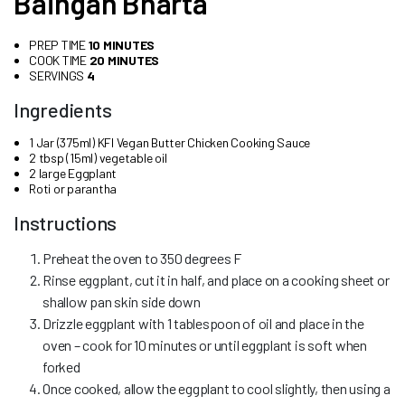
Baingan Bharta
PREP TIME
10 MINUTES
COOK TIME
20 MINUTES
SERVINGS
4
Ingredients
1 Jar (375ml) KFI Vegan Butter Chicken Cooking Sauce
2 tbsp (15ml) vegetable oil
2 large Eggplant
Roti or parantha
Instructions
Preheat the oven to 350 degrees F
Rinse eggplant, cut it in half, and place on a cooking sheet or
shallow pan skin side down
Drizzle eggplant with 1 tablespoon of oil and place in the
oven – cook for 10 minutes or until eggplant is soft when
forked
Once cooked, allow the eggplant to cool slightly, then using a