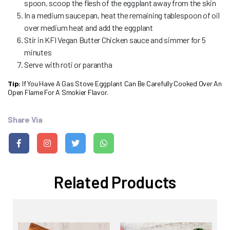
spoon, scoop the flesh of the eggplant away from the skin
In a medium saucepan, heat the remaining tablespoon of oil
over medium heat and add the eggplant
Stir in KFI Vegan Butter Chicken sauce and simmer for 5
minutes
Serve with roti or parantha
Tip:
If You Have A Gas Stove Eggplant Can Be Carefully Cooked Over An
Open Flame For A Smokier Flavor.
Share Via
Related Products