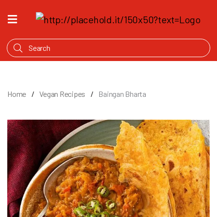
HOME
WHAT'S
COOKING
PRODUCTS
Home
Vegan Recipes
Baingan Bharta
OUR
STORY
WHERE
TO
BUY