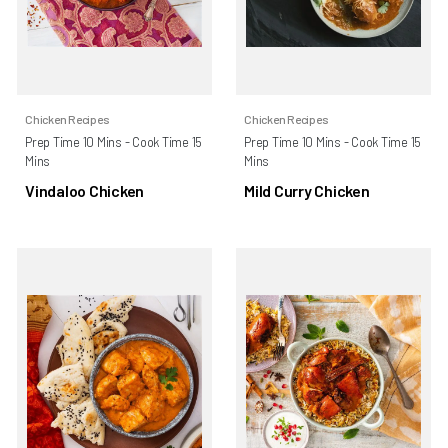
Chicken Recipes
Chicken Recipes
Prep Time 10 Mins - Cook Time 15
Prep Time 10 Mins - Cook Time 15
Mins
Mins
Vindaloo Chicken
Mild Curry Chicken