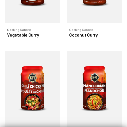
Cooking Sauces
Cooking Sauces
Vegetable Curry
Coconut Curry