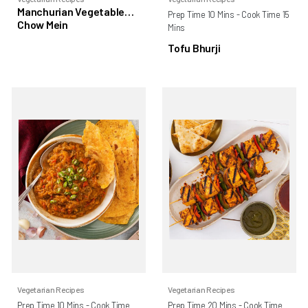
Manchurian Vegetable
Prep Time 10 Mins - Cook Time 15
Chow Mein
Mins
Tofu Bhurji
Vegetarian Recipes
Vegetarian Recipes
Prep Time 10 Mins - Cook Time
Prep Time 20 Mins - Cook Time