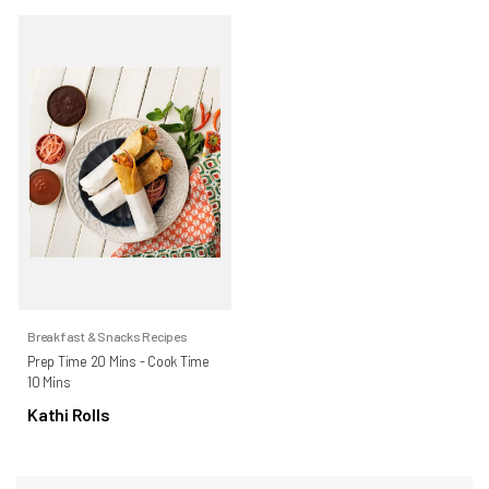
Breakfast & Snacks Recipes
Prep Time 20 Mins - Cook Time
10 Mins
Kathi Rolls