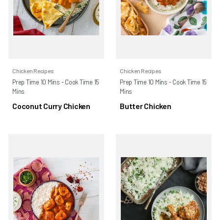
Chicken Recipes
Chicken Recipes
Prep Time 10 Mins - Cook Time 15
Prep Time 10 Mins - Cook Time 15
Mins
Mins
Coconut Curry Chicken
Butter Chicken