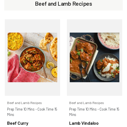
Beef and Lamb Recipes
Beef and Lamb Recipes
Beef and Lamb Recipes
Prep Time 10 Mins - Cook Time 15
Prep Time 10 Mins - Cook Time 15
Mins
Mins
Beef Curry
Lamb Vindaloo