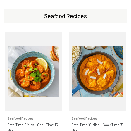
Seafood Recipes
Seafood Recipes
Seafood Recipes
Prep Time 5 Mins - Cook Time 15
Prep Time 10 Mins - Cook Time 15
Mins
Mins