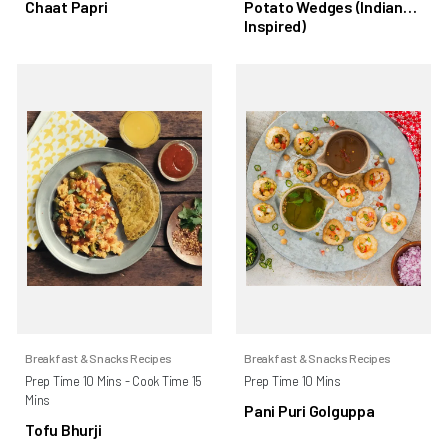
Chaat Papri
Potato Wedges (Indian
Inspired)
Breakfast & Snacks Recipes
Breakfast & Snacks Recipes
Prep Time 10 Mins - Cook Time 15
Prep Time 10 Mins
Mins
Pani Puri Golguppa
Tofu Bhurji