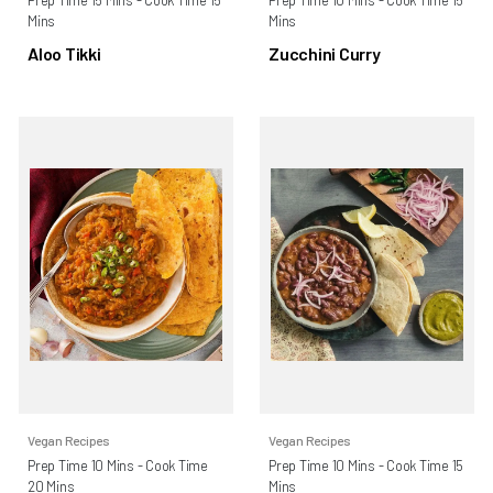
Mins
Mins
Aloo Tikki
Zucchini Curry
Vegan Recipes
Vegan Recipes
Prep Time 10 Mins - Cook Time
Prep Time 10 Mins - Cook Time 15
20 Mins
Mins