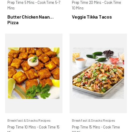
Prep Time 5 Mins - Cook Time 5-7
Prep Time 20 Mins - Cook Time
Mins
10 Mins
Butter Chicken Naan
Veggie Tikka Tacos
Pizza
Breakfast & Snacks Recipes
Breakfast & Snacks Recipes
Prep Time 10 Mins - Cook Time 15
Prep Time 15 Mins - Cook Time