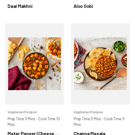
Daal Makhni
Aloo Gobi
Vegetarian Recipes
Vegetarian Recipes
Prep Time 5 Mins - Cook Time 10
Prep Time 5 Mins - Cook Time 5
Mins
Mins
Matar Paneer (Cheese &
Channa Masala