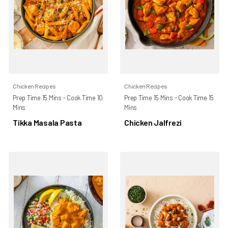
Chicken Recipes
Chicken Recipes
Prep Time 15 Mins - Cook Time 10
Prep Time 15 Mins - Cook Time 15
Mins
Mins
Tikka Masala Pasta
Chicken Jalfrezi