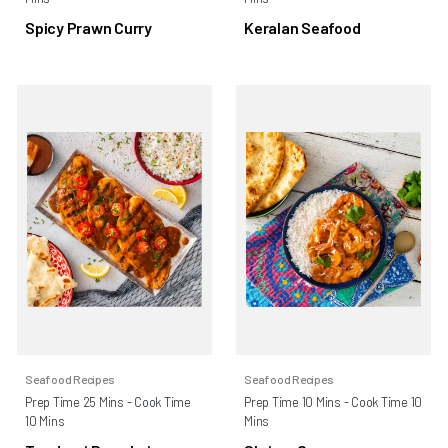
Spicy Prawn Curry
Keralan Seafood
Seafood Recipes
Seafood Recipes
Prep Time 25 Mins - Cook Time
Prep Time 10 Mins - Cook Time 10
10 Mins
Mins