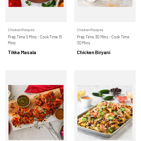
Chicken Recipes
Chicken Recipes
Prep Time 5 Mins - Cook Time 15
Prep Time 30 Mins - Cook Time
Mins
30 Mins
Tikka Masala
Chicken Biryani