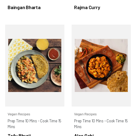
Baingan Bharta
Rajma Curry
Vegan Recipes
Vegan Recipes
Prep Time 10 Mins - Cook Time 15
Prep Time 10 Mins - Cook Time 15
Mins
Mins
Tofu Bhurji
Aloo Gobi