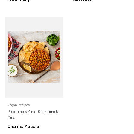
Vegan Recipes
Prep Time 5 Mins - Cook Time 5
Mins
Channa Masala