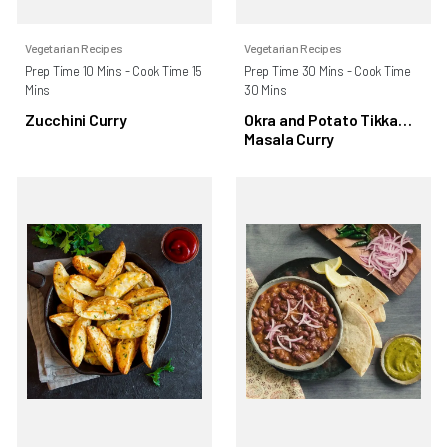
Vegetarian Recipes
Vegetarian Recipes
Prep Time 10 Mins - Cook Time 15
Prep Time 30 Mins - Cook Time
Mins
30 Mins
Zucchini Curry
Okra and Potato Tikka
Masala Curry