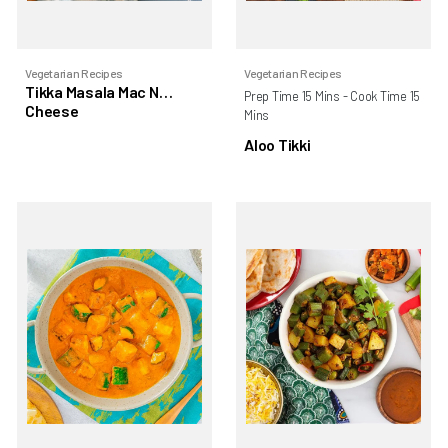
Vegetarian Recipes
Vegetarian Recipes
Tikka Masala Mac N
Prep Time 15 Mins - Cook Time 15
Cheese
Mins
Aloo Tikki