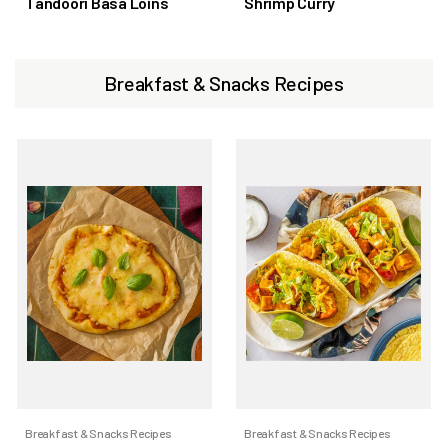
Tandoori Basa Loins
Shrimp Curry
Breakfast & Snacks Recipes
Breakfast & Snacks Recipes
Breakfast & Snacks Recipes