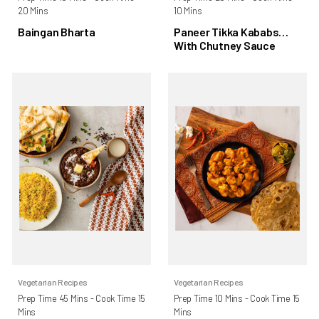
20 Mins
10 Mins
Baingan Bharta
Paneer Tikka Kababs
With Chutney Sauce
Vegetarian Recipes
Vegetarian Recipes
Prep Time 45 Mins - Cook Time 15
Prep Time 10 Mins - Cook Time 15
Mins
Mins