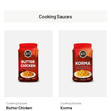
Cooking Sauces
Cooking Sauces
Cooking Sauces
Butter Chicken
Korma