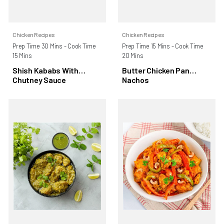
Chicken Recipes
Chicken Recipes
Prep Time 30 Mins - Cook Time
Prep Time 15 Mins - Cook Time
15 Mins
20 Mins
Shish Kababs With
Butter Chicken Pan
Chutney Sauce
Nachos