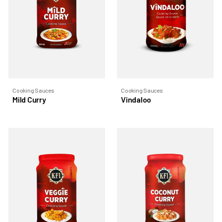
Cooking Sauces
Cooking Sauces
Mild Curry
Vindaloo