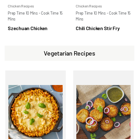
Chicken Recipes
Chicken Recipes
Prep Time 10 Mins - Cook Time 15
Prep Time 10 Mins - Cook Time 15
Mins
Mins
Szechuan Chicken
Chili Chicken Stir Fry
Vegetarian Recipes