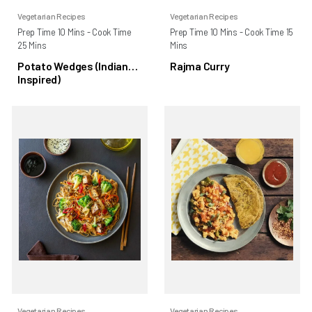
Vegetarian Recipes
Vegetarian Recipes
Prep Time 10 Mins - Cook Time
Prep Time 10 Mins - Cook Time 15
25 Mins
Mins
Potato Wedges (Indian
Rajma Curry
Inspired)
Vegetarian Recipes
Vegetarian Recipes