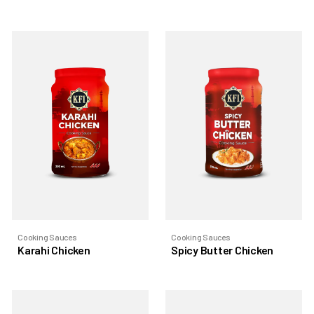
Cooking Sauces
Cooking Sauces
Karahi Chicken
Spicy Butter Chicken