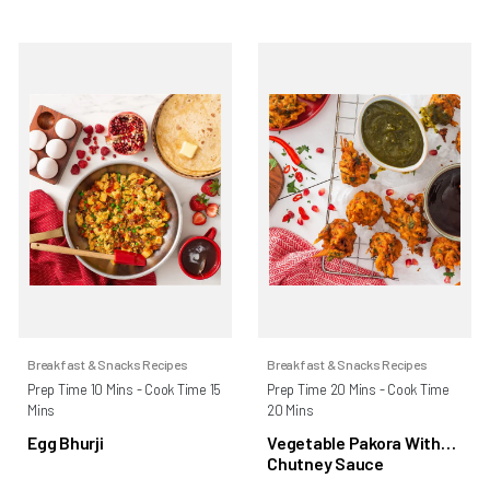
Breakfast & Snacks Recipes
Breakfast & Snacks Recipes
Prep Time 10 Mins - Cook Time 15
Prep Time 20 Mins - Cook Time
Mins
20 Mins
Egg Bhurji
Vegetable Pakora With
Chutney Sauce