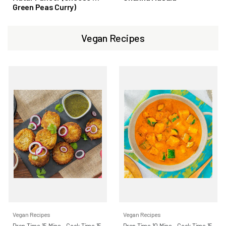
Green Peas Curry)
Vegan Recipes
Vegan Recipes
Vegan Recipes
Prep Time 15 Mins - Cook Time 15
Prep Time 10 Mins - Cook Time 15