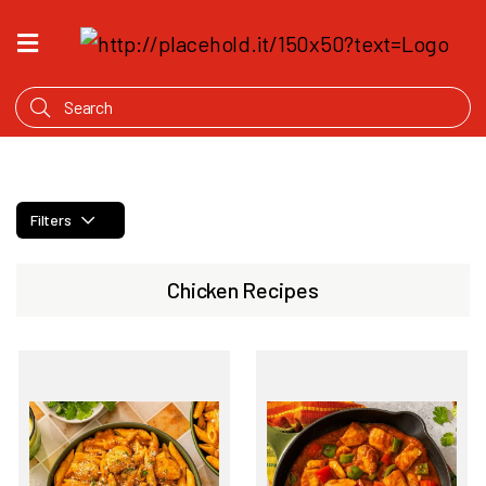
HOME
WHAT'S
COOKING
PRODUCTS
Filters
OUR
STORY
Chicken Recipes
WHERE
TO
BUY