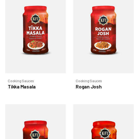
Cooking Sauces
Cooking Sauces
Tikka Masala
Rogan Josh