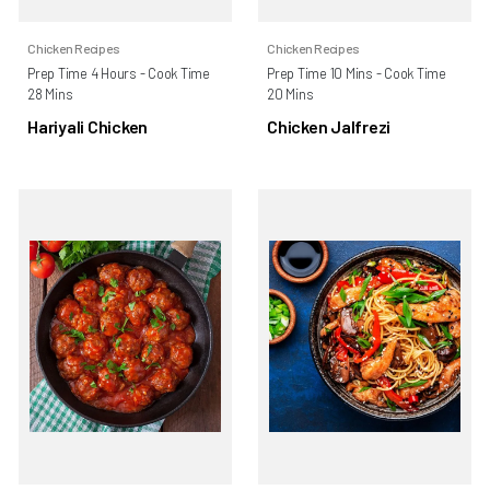
Chicken Recipes
Chicken Recipes
Prep Time 4 Hours - Cook Time
Prep Time 10 Mins - Cook Time
28 Mins
20 Mins
Hariyali Chicken
Chicken Jalfrezi