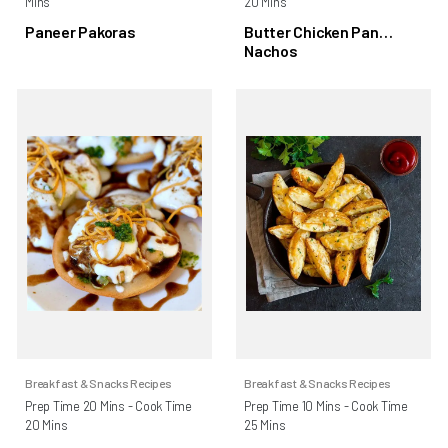
Mins
20 Mins
Paneer Pakoras
Butter Chicken Pan
Nachos
Breakfast & Snacks Recipes
Breakfast & Snacks Recipes
Prep Time 20 Mins - Cook Time
Prep Time 10 Mins - Cook Time
20 Mins
25 Mins