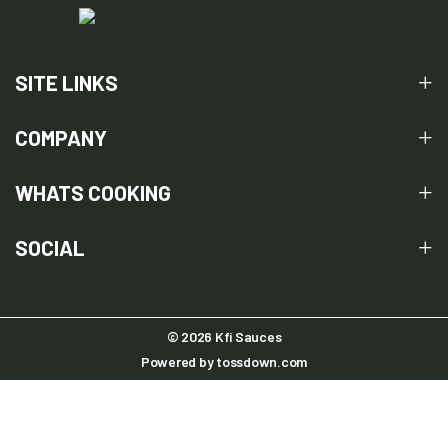
SITE LINKS
COMPANY
WHATS COOKING
SOCIAL
© 2026 Kfi Sauces
Powered by
tossdown.com