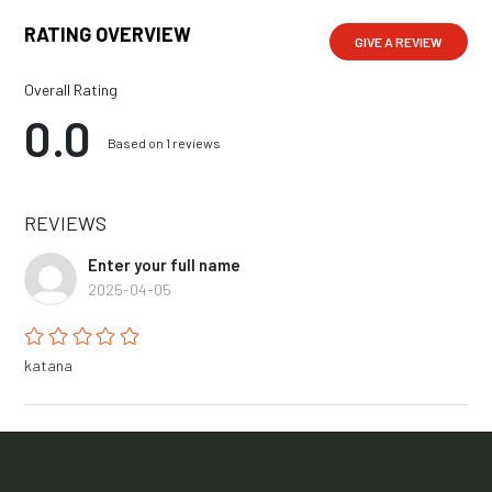
RATING OVERVIEW
GIVE A REVIEW
Overall Rating
0.0
Based on 1 reviews
REVIEWS
Enter your full name
2025-04-05
katana