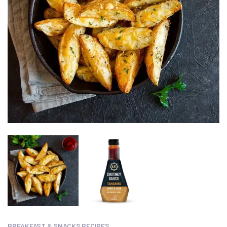
BREAKFAST & SNACKS RECIPES