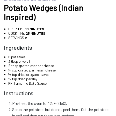
Potato Wedges (Indian
Inspired)
PREP TIME
10 MINUTES
COOK TIME
25 MINUTES
SERVINGS
2
Ingredients
6 potatoes
3 tbsp olive oil
2 tbsp grated cheddar cheese
¼ cup grated parmesan cheese
½ tsp dried oregano leaves
½ tsp dried parsley
KFI Tamarind Date Sauce
Instructions
Pre-heat the oven to 425F (215C).
Scrub the potatoes but do not peel them. Cut the potatoes
in half and then cut them into wedges.