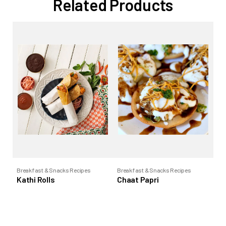
Related Products
Breakfast & Snacks Recipes
Breakfast & Snacks Recipes
Bre
Kathi Rolls
Chaat Papri
Pa