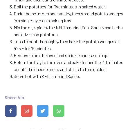
Boil the potatoes for five minutes in salted water.
Drain the potatoes and pat dry, then spread potato wedges
in a single layer on a baking tray.
Mix the oil, spices, the KFI Tamarind Date Sauce, and herbs
and drizzle on potatoes.
Toss to coat thoroughly, then bake the potato wedges at
425 F for 15 minutes.
Remove from the oven and sprinkle cheese on top.
Return the tray to the oven and bake for another 10 minutes
or until the cheese melts and starts to turn golden.
Serve hot with KFI Tamarind Sauce.
Share Via