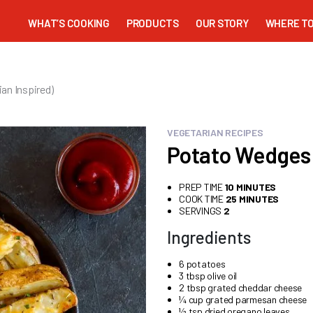
WHAT’S COOKING
PRODUCTS
OUR STORY
WHERE TO
an Inspired)
VEGETARIAN RECIPES
Potato Wedges 
PREP TIME
10 MINUTES
COOK TIME
25 MINUTES
SERVINGS
2
Ingredients
6 potatoes
3 tbsp olive oil
2 tbsp grated cheddar cheese
¼ cup grated parmesan cheese
½ tsp dried oregano leaves