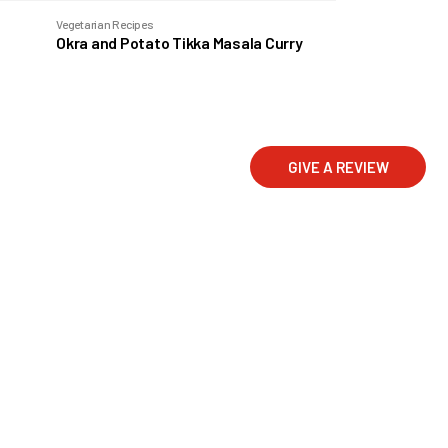
Vegetarian Recipes
Okra and Potato Tikka Masala Curry
GIVE A REVIEW