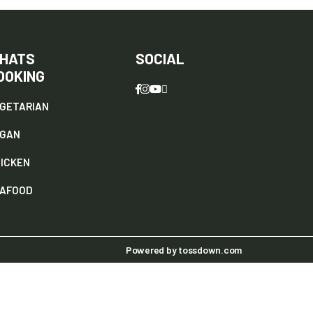
HATS
SOCIAL
OOKING
GETARIAN
EGAN
ICKEN
AFOOD
Powered by
tossdown.com