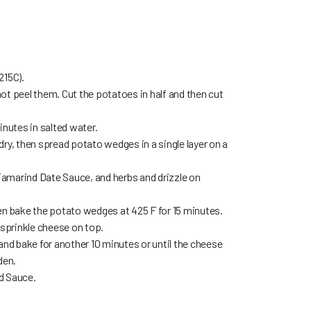
215C).
ot peel them. Cut the potatoes in half and then cut
inutes in salted water.
ry, then spread potato wedges in a single layer on a
 Tamarind Date Sauce, and herbs and drizzle on
en bake the potato wedges at 425 F for 15 minutes.
prinkle cheese on top.
and bake for another 10 minutes or until the cheese
den.
d Sauce.