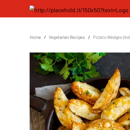
Home
Vegetarian Recipes
Potato Wedges (Indi