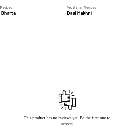
 Recipes
Vegetarian Recipes
 Bharta
Daal Makhni
This product has no reviews yet. Be the first one to
review!