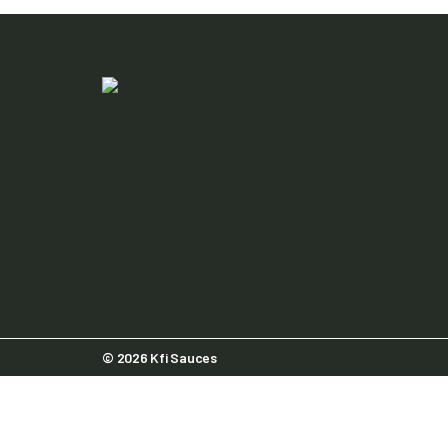
© 2026 Kfi Sauces