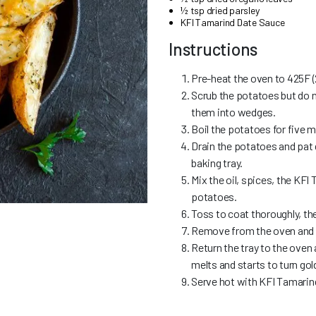
½ tsp dried parsley
KFI Tamarind Date Sauce
Instructions
Pre-heat the oven to 425F (
Scrub the potatoes but do n
them into wedges.
Boil the potatoes for five m
Drain the potatoes and pat d
baking tray.
Mix the oil, spices, the KFI
potatoes.
Toss to coat thoroughly, th
Remove from the oven and s
Return the tray to the oven 
melts and starts to turn gol
Serve hot with KFI Tamarin