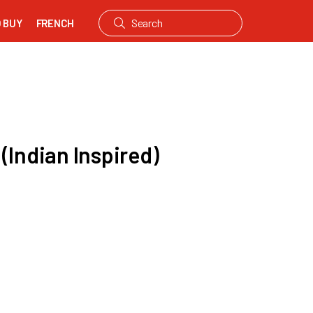
 BUY
FRENCH
(Indian Inspired)