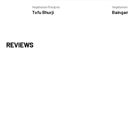
Vegetarian Recipes
Vegetarian
Tofu Bhurji
Baingan
REVIEWS