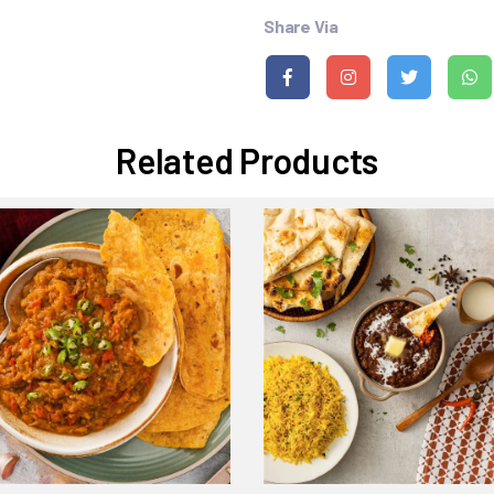
Share Via
Related Products