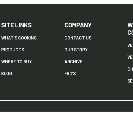
SITE LINKS
COMPANY
W
C
WHAT’S COOKING
CONTACT US
VE
PRODUCTS
OUR STORY
V
WHERE TO BUY
ARCHIVE
CH
BLOG
FAQ'S
SE