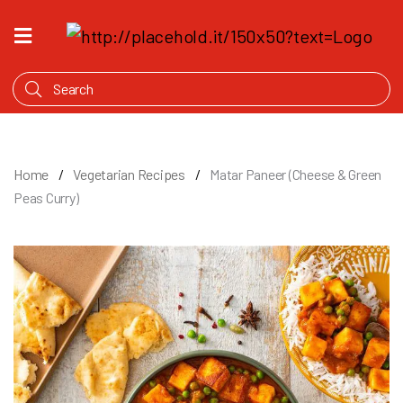
HOME
WHAT'S
COOKING
PRODUCTS
Home
Vegetarian Recipes
Matar Paneer (Cheese & Green
OUR
Peas Curry)
STORY
WHERE
TO
BUY