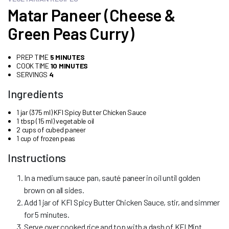
Matar Paneer (Cheese &
Green Peas Curry)
PREP TIME
5 MINUTES
COOK TIME
10 MINUTES
SERVINGS
4
Ingredients
1 jar (375 ml) KFI Spicy Butter Chicken Sauce
1 tbsp (15 ml) vegetable oil
2 cups of cubed paneer
1 cup of frozen peas
Instructions
In a medium sauce pan, sauté paneer in oil until golden
brown on all sides.
Add 1 jar of KFI Spicy Butter Chicken Sauce, stir, and simmer
for 5 minutes.
Serve over cooked rice and top with a dash of KFI Mint