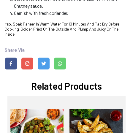
Chutney sauce.
Garnish with fresh coriander.
Tip:
Soak Paneer In Warm Water For 10 Minutes And Pat Dry Before
Cooking. Golden Fried On The Outside And Plump And Juicy On The
Inside!
Share Via
Related Products