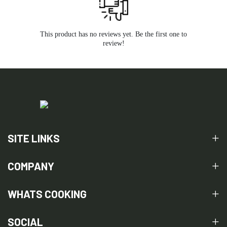
This product has no reviews yet. Be the first one to
review!
SITE LINKS
COMPANY
WHATS COOKING
SOCIAL