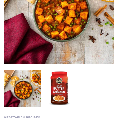
VEGETARIAN RECIPES