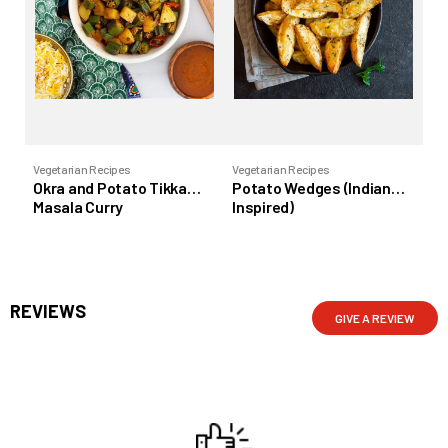
Vegetarian Recipes
Vegetarian Recipes
Veg
Okra and Potato Tikka
Potato Wedges (Indian
To
Masala Curry
Inspired)
REVIEWS
GIVE A REVIEW