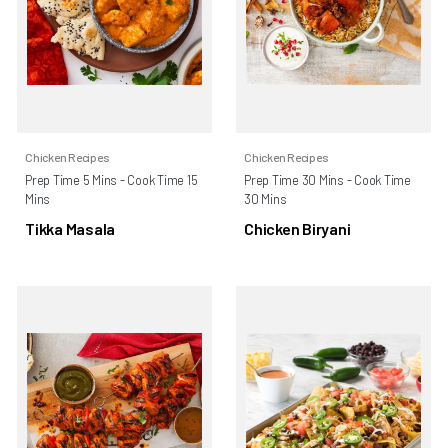
Chicken Recipes
Chicken Recipes
Prep Time 5 Mins - Cook Time 15
Prep Time 30 Mins - Cook Time
Mins
30 Mins
Tikka Masala
Chicken Biryani