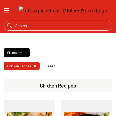
HOME
WHAT'S
COOKING
PRODUCTS
Filters
OUR
STORY
Chicken Recipes
Reset
WHERE
TO
BUY
Chicken Recipes