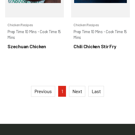
Chicken Recipes
Chicken Recipes
Prep Time 10 Mins - Cook Time 15
Prep Time 10 Mins - Cook Time 15
Mins
Mins
Szechuan Chicken
Chili Chicken Stir Fry
Previous
1
Next
Last