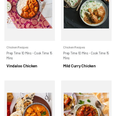
Chicken Recipes
Chicken Recipes
Prep Time 10 Mins - Cook Time 15
Prep Time 10 Mins - Cook Time 15
Mins
Mins
Vindaloo Chicken
Mild Curry Chicken