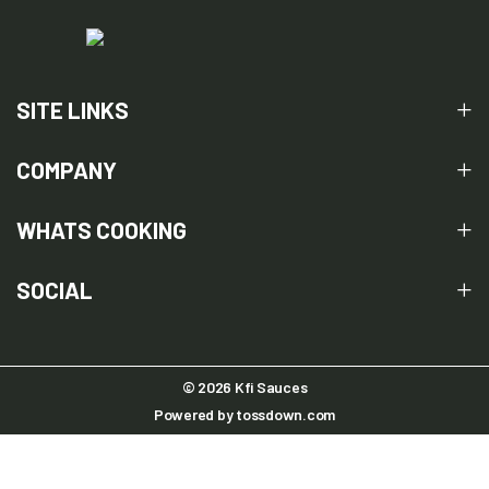
SITE LINKS
COMPANY
WHATS COOKING
SOCIAL
© 2026 Kfi Sauces
Powered by
tossdown.com