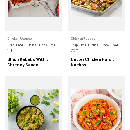
Chicken Recipes
Chicken Recipes
Prep Time 30 Mins - Cook Time
Prep Time 15 Mins - Cook Time
15 Mins
20 Mins
Shish Kababs With
Butter Chicken Pan
Chutney Sauce
Nachos