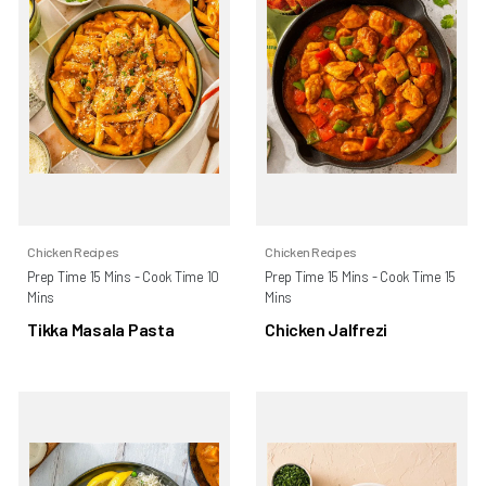
Chicken Recipes
Chicken Recipes
Prep Time 15 Mins - Cook Time 10
Prep Time 15 Mins - Cook Time 15
Mins
Mins
Tikka Masala Pasta
Chicken Jalfrezi