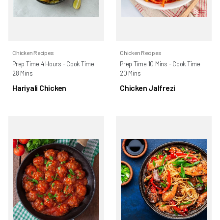
Chicken Recipes
Chicken Recipes
Prep Time 4 Hours - Cook Time
Prep Time 10 Mins - Cook Time
28 Mins
20 Mins
Hariyali Chicken
Chicken Jalfrezi