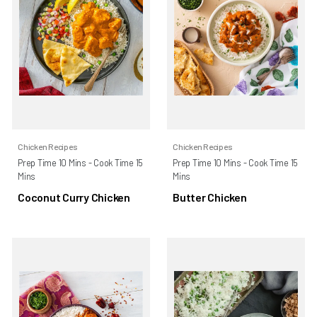
Chicken Recipes
Chicken Recipes
Prep Time 10 Mins - Cook Time 15
Prep Time 10 Mins - Cook Time 15
Mins
Mins
Coconut Curry Chicken
Butter Chicken