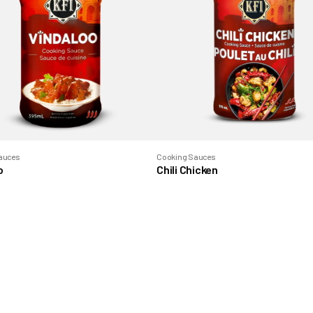
auces
Cooking Sauces
o
Chili Chicken