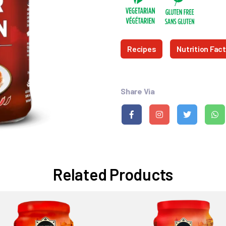
Recipes
Nutrition Fac
Share Via
Related Products