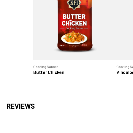
Cooking Sauces
Cooking S
Butter Chicken
Vindalo
REVIEWS