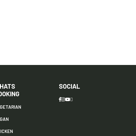
HATS
SOCIAL
OOKING
GETARIAN
EGAN
ICKEN