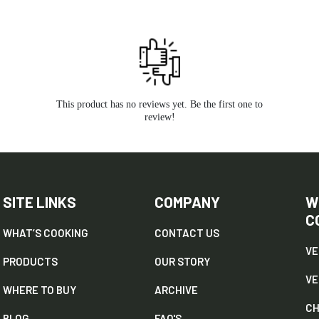
This product has no reviews yet. Be the first one to
review!
SITE LINKS
COMPANY
W
C
WHAT’S COOKING
CONTACT US
VE
PRODUCTS
OUR STORY
V
WHERE TO BUY
ARCHIVE
CH
BLOG
FAQ'S