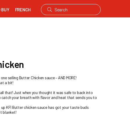
 BUY
FRENCH
hicken
r one selling Butter Chicken sauce – AND MORE!
at a bit!
 all that! Just when you thought it was safe to back into
u catch your breath with flavor and heat that sends you to
s up KFI Butter chicken sauce has got your taste buds
t blanket!