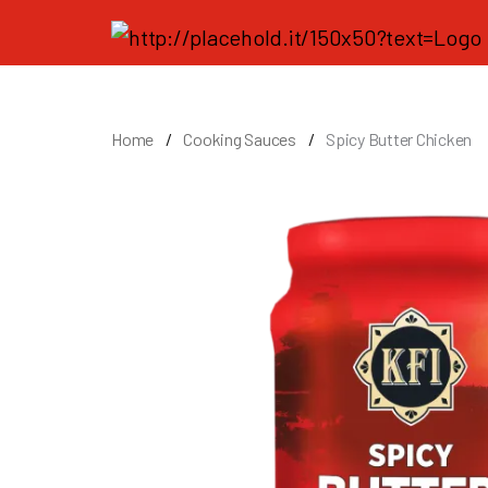
Home
Cooking Sauces
Spicy Butter Chicken