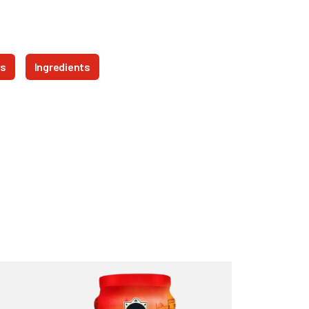
ts
Ingredients