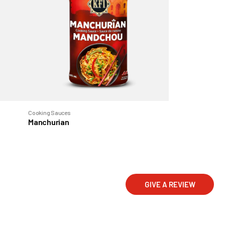
Cooking Sauces
Manchurian
GIVE A REVIEW