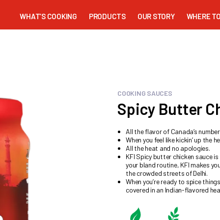
WHAT’S COOKING
PRODUCTS
OUR STORY
WHERE TO
COOKING SAUCES
Spicy Butter C
All the flavor of Canada’s numbe
When you feel like kickin’ up the he
All the heat and no apologies.
KFI Spicy butter chicken sauce is
your bland routine, KFI makes yo
the crowded streets of Delhi.
When you’re ready to spice thing
covered in an Indian-flavored hea