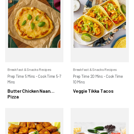
Breakfast & Snacks Recipes
Breakfast & Snacks Recipes
Prep Time 5 Mins - Cook Time 5-7
Prep Time 20 Mins - Cook Time
Mins
10 Mins
Butter Chicken Naan
Veggie Tikka Tacos
Pizza