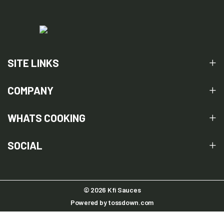
SITE LINKS
COMPANY
WHATS COOKING
SOCIAL
© 2026 Kfi Sauces
Powered by
tossdown.com