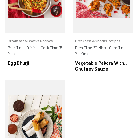
Breakfast & Snacks Recipes
Breakfast & Snacks Recipes
Prep Time 10 Mins - Cook Time 15
Prep Time 20 Mins - Cook Time
Mins
20 Mins
Egg Bhurji
Vegetable Pakora With
Chutney Sauce