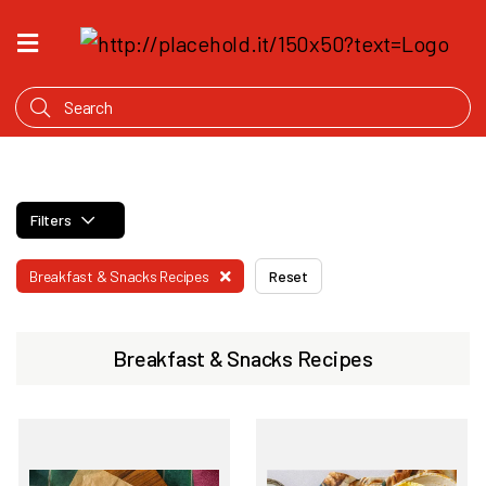
HOME
WHAT'S
COOKING
PRODUCTS
Filters
OUR
STORY
Breakfast & Snacks Recipes
Reset
WHERE
TO
BUY
Breakfast & Snacks Recipes