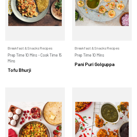
Breakfast & Snacks Recipes
Breakfast & Snacks Recipes
Prep Time 10 Mins - Cook Time 15
Prep Time 10 Mins
Mins
Pani Puri Golguppa
Tofu Bhurji