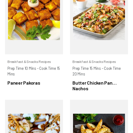
Breakfast & Snacks Recipes
Breakfast & Snacks Recipes
Prep Time 10 Mins - Cook Time 15
Prep Time 15 Mins - Cook Time
Mins
20 Mins
Paneer Pakoras
Butter Chicken Pan
Nachos