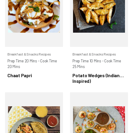
Breakfast & Snacks Recipes
Breakfast & Snacks Recipes
Prep Time 20 Mins - Cook Time
Prep Time 10 Mins - Cook Time
20 Mins
25 Mins
Chaat Papri
Potato Wedges (Indian
Inspired)