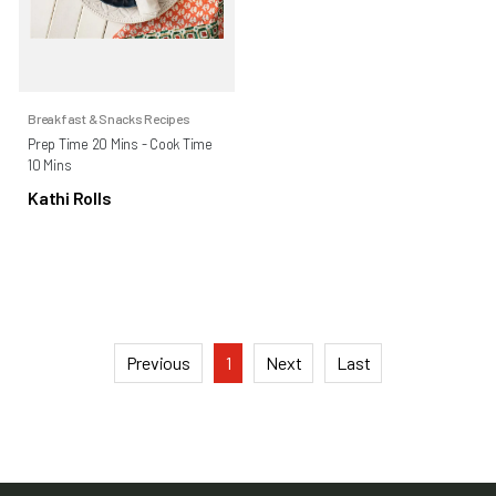
Breakfast & Snacks Recipes
Prep Time 20 Mins - Cook Time
10 Mins
Kathi Rolls
Previous
1
Next
Last