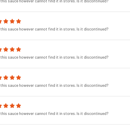
this sauce however cannot find it in stores. Is it discontinued?
this sauce however cannot find it in stores. Is it discontinued?
this sauce however cannot find it in stores. Is it discontinued?
this sauce however cannot find it in stores. Is it discontinued?
this sauce however cannot find it in stores. Is it discontinued?