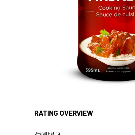
RATING OVERVIEW
Overall Rating