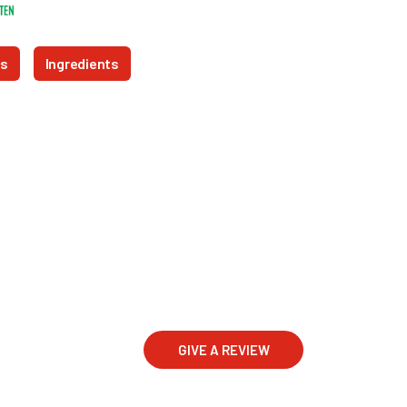
ts
Ingredients
GIVE A REVIEW