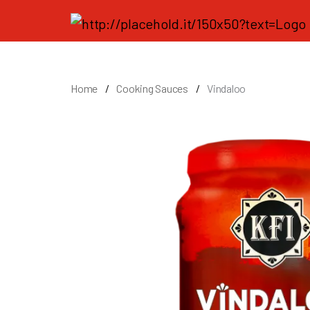
Home
Cooking Sauces
Vindaloo