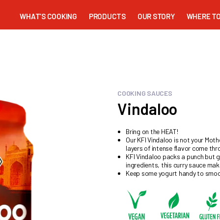
WHAT’S COOKING
PRODUCTS
OUR STORY
WHERE TO
COOKING SAUCES
Vindaloo
Bring on the HEAT!
Our KFI Vindaloo is not your Mothe
layers of intense flavor come thr
KFI Vindaloo packs a punch but go
ingredients, this curry sauce make
Keep some yogurt handy to smoot