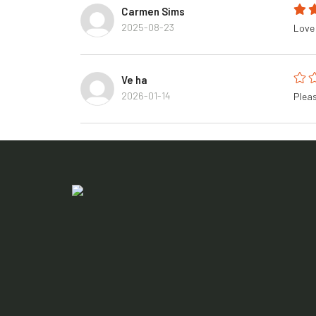
Carmen Sims
2025-08-23
Love 
Ve ha
2026-01-14
Pleas