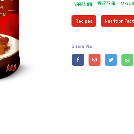
Recipes
Nutrition Fac
Share Via