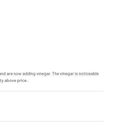
o and are now adding vinegar. The vinegar is noticeable
ty above price..