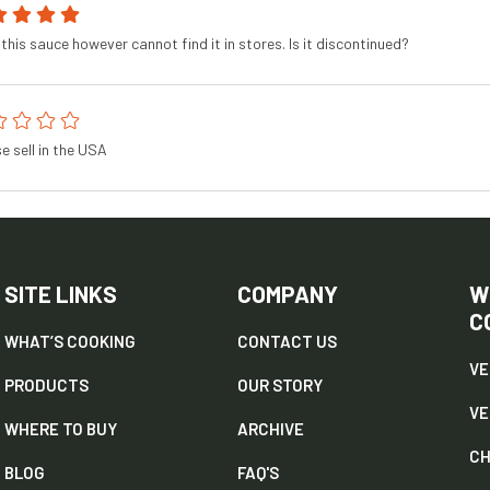
this sauce however cannot find it in stores. Is it discontinued?
e sell in the USA
SITE LINKS
COMPANY
W
C
WHAT’S COOKING
CONTACT US
VE
PRODUCTS
OUR STORY
V
WHERE TO BUY
ARCHIVE
CH
BLOG
FAQ'S