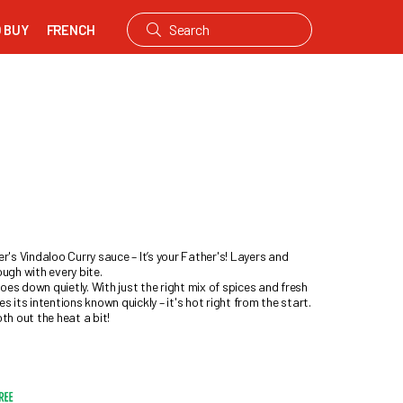
 BUY
FRENCH
r's Vindaloo Curry sauce – It’s your Father's! Layers and
ough with every bite.
es down quietly. With just the right mix of spices and fresh
s its intentions known quickly – it's hot right from the start.
h out the heat a bit!