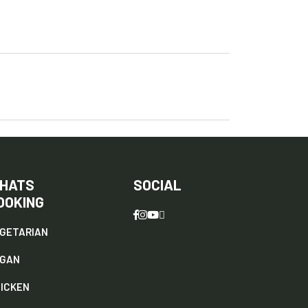
HATS
SOCIAL
OOKING
GETARIAN
EGAN
ICKEN