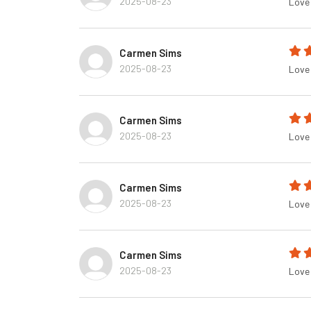
2025-08-23
Love 
Carmen Sims
2025-08-23
Love 
Carmen Sims
2025-08-23
Love 
Carmen Sims
2025-08-23
Love 
Carmen Sims
2025-08-23
Love 