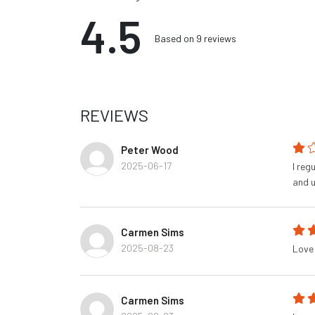
4.5
Based on 9 reviews
REVIEWS
Peter Wood
2025-06-17
I reg
and u
Carmen Sims
2025-08-23
Love 
Carmen Sims