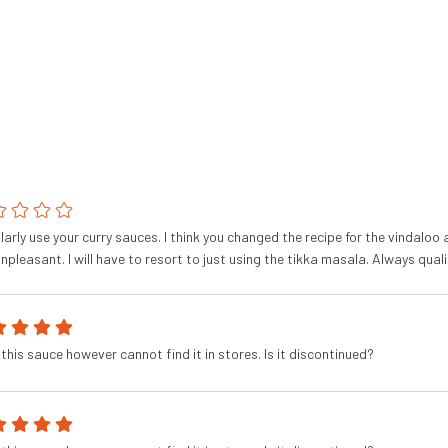
ularly use your curry sauces. I think you changed the recipe for the vindalo
npleasant. I will have to resort to just using the tikka masala. Always quali
this sauce however cannot find it in stores. Is it discontinued?