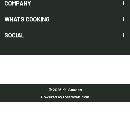
COMPANY
WHATS COOKING
SOCIAL
© 2026 Kfi Sauces
Powered by
tossdown.com