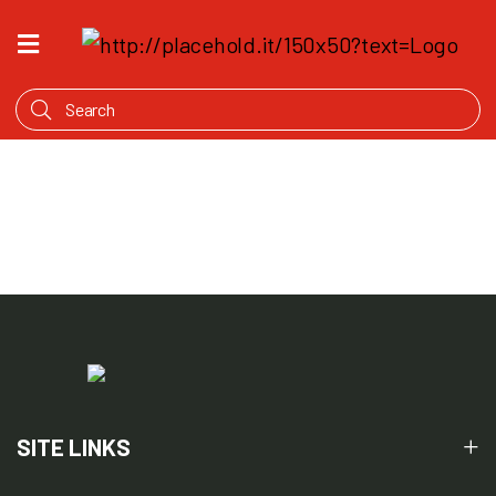
HOME
WHAT'S
COOKING
PRODUCTS
OUR
STORY
WHERE
TO
BUY
SITE LINKS